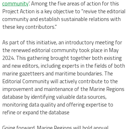
community
'. Among the five areas of action for this
Project Action is a key objective to "revive the editorial
community and establish sustainable relations with
these key contributors."
As part of this initiative, an introductory meeting for
the renewed editorial community took place in May
2024. This gathering brought together both existing
and new editors, including experts in the fields of both
marine gazetteers and maritime boundaries. The
Editorial Community will actively contribute to the
improvement and maintenance of the Marine Regions
database by identifying valuable data sources,
monitoring data quality and offering expertise to
refine or expand the database
Going forward, Marine Regions will hold annual