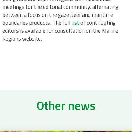
meetings for the editorial community, alternating
between a focus on the gazetteer and maritime
boundaries products. The full
list
of contributing
editors is available for consultation on the Marine
Regions website.
Other news