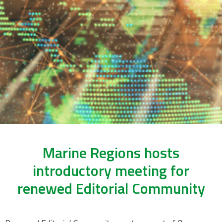
Marine Regions hosts
introductory meeting for
renewed Editorial Community