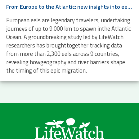
From Europe to the Atlantic: new insights into eel migration
European eels are legendary travelers, undertaking
journeys of up to 9,000 km to spawn inthe Atlantic
Ocean. A groundbreaking study led by LifeWatch
researchers has broughttogether tracking data
from more than 2,300 eels across 9 countries,
revealing howgeography and river barriers shape
the timing of this epic migration.