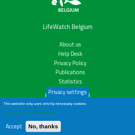
LifeWatch Belgium
About us
Help Desk
Privacy Policy
Publications
Statistics
Privacy settings
Contact us
This website only uses strictly necessary cookies.
Learn more in our privacy policy
Accept
No, thanks