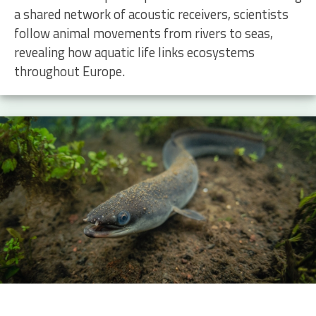
a shared network of acoustic receivers, scientists
follow animal movements from rivers to seas,
revealing how aquatic life links ecosystems
throughout Europe.