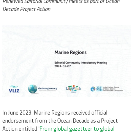
Renewed Editorial Community meets as part of Ocean
Decade Project Action
In June 2023, Marine Regions received official
endorsement from the Ocean Decade as a Project
Action entitled '
From global gazetteer to global