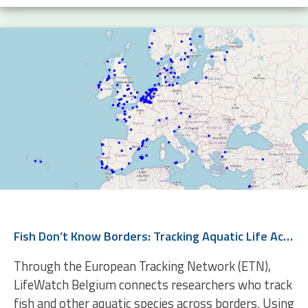
Fish Don’t Know Borders: Tracking Aquatic Life Across Europe
Through the European Tracking Network (ETN),
LifeWatch Belgium connects researchers who track
fish and other aquatic species across borders. Using