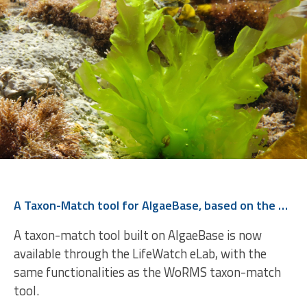
A Taxon-Match tool for AlgaeBase, based on the WoRMS Taxon Match
A taxon-match tool built on AlgaeBase is now
available through the LifeWatch eLab, with the
same functionalities as the WoRMS taxon-match
tool.