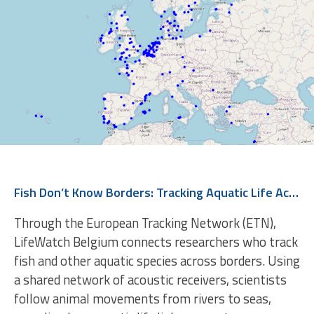
Fish Don’t Know Borders: Tracking Aquatic Life Across Europe
Through the European Tracking Network (ETN),
LifeWatch Belgium connects researchers who track
fish and other aquatic species across borders. Using
a shared network of acoustic receivers, scientists
follow animal movements from rivers to seas,