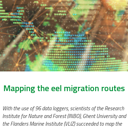
Mapping the eel migration routes
With the use of 96 data loggers, scientists of the Research
Institute for Nature and Forest (INBO), Ghent University and
the Flanders Marine Institute (VLIZ) succeeded to map the