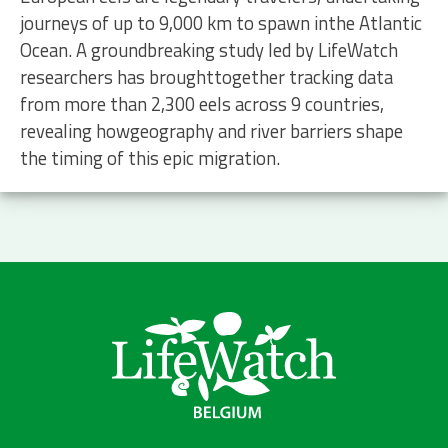
journeys of up to 9,000 km to spawn inthe Atlantic
Ocean. A groundbreaking study led by LifeWatch
researchers has broughttogether tracking data
from more than 2,300 eels across 9 countries,
revealing howgeography and river barriers shape
the timing of this epic migration.