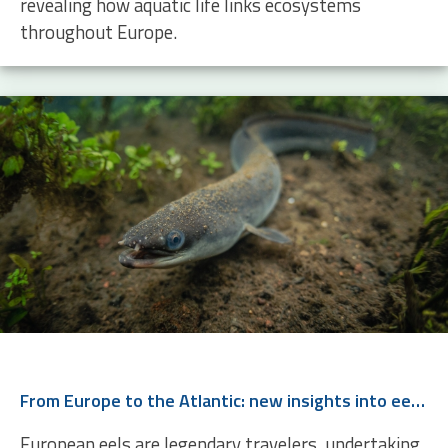
revealing how aquatic life links ecosystems
throughout Europe.
From Europe to the Atlantic: new insights into eel migration
European eels are legendary travelers, undertaking