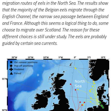
migration routes of eels in the North Sea. The results show
that the majority of the Belgian eels migrate through the
English Channel, the narrow sea passage between England
and France. Although this seems a logical thing to do, some
choose to migrate over Scotland. The reason for these
different choices is still under study. The eels are probably
guided by certain sea currents.