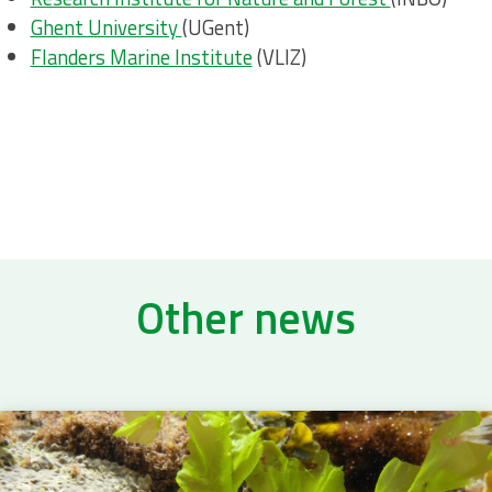
Ghent University
(UGent)
Flanders Marine Institute
(VLIZ)
Other news