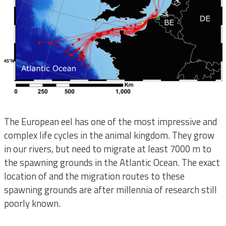
The European eel has one of the most impressive and
complex life cycles in the animal kingdom. They grow
in our rivers, but need to migrate at least 7000 m to
the spawning grounds in the Atlantic Ocean. The exact
location of and the migration routes to these
spawning grounds are after millennia of research still
poorly known.