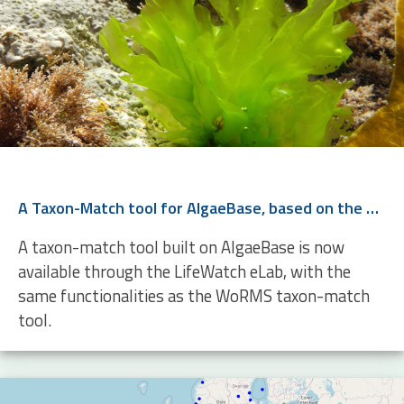
A Taxon-Match tool for AlgaeBase, based on the WoRMS Taxon Match
A taxon-match tool built on AlgaeBase is now
available through the LifeWatch eLab, with the
same functionalities as the WoRMS taxon-match
tool.