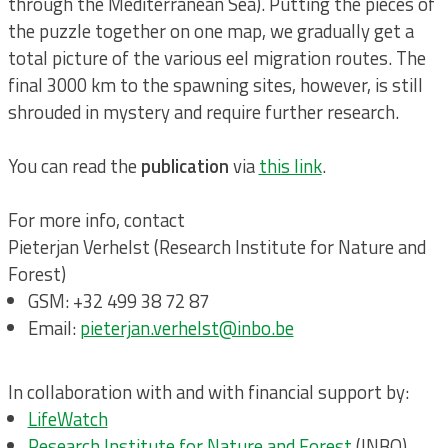
through the Mediterranean Sea). Putting the pieces of
the puzzle together on one map, we gradually get a
total picture of the various eel migration routes. The
final 3000 km to the spawning sites, however, is still
shrouded in mystery and require further research.
You can read the
publication
via
this link
.
For more info, contact
Pieterjan Verhelst (Research Institute for Nature and
Forest)
GSM: +32 499 38 72 87
Email:
pieterjan.verhelst@inbo.be
In collaboration with and with financial support by:
LifeWatch
Research Institute for Nature and Forest
(INBO)