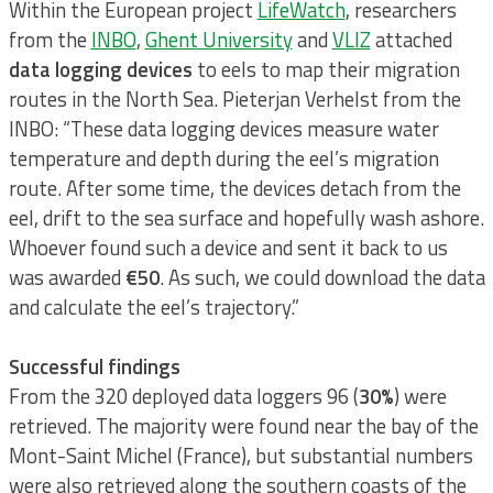
Within the European project
LifeWatch
, researchers
from the
INBO
,
Ghent University
and
VLIZ
attached
data logging devices
to eels to map their migration
routes in the North Sea. Pieterjan Verhelst from the
INBO: “These data logging devices measure water
temperature and depth during the eel’s migration
route. After some time, the devices detach from the
eel, drift to the sea surface and hopefully wash ashore.
Whoever found such a device and sent it back to us
was awarded
€50
. As such, we could download the data
and calculate the eel’s trajectory.”
Successful findings
From the 320 deployed data loggers 96 (
30%
) were
retrieved. The majority were found near the bay of the
Mont-Saint Michel (France), but substantial numbers
were also retrieved along the southern coasts of the