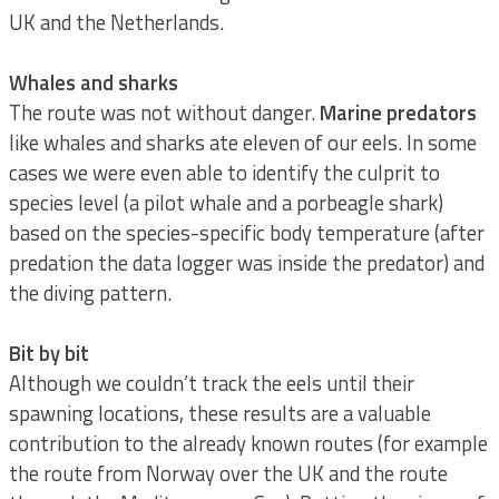
UK and the Netherlands.
Whales and sharks
The route was not without danger.
Marine predators
like whales and sharks ate eleven of our eels. In some
cases we were even able to identify the culprit to
species level (a pilot whale and a porbeagle shark)
based on the species-specific body temperature (after
predation the data logger was inside the predator) and
the diving pattern.
Bit by bit
Although we couldn’t track the eels until their
spawning locations, these results are a valuable
contribution to the already known routes (for example
the route from Norway over the UK and the route