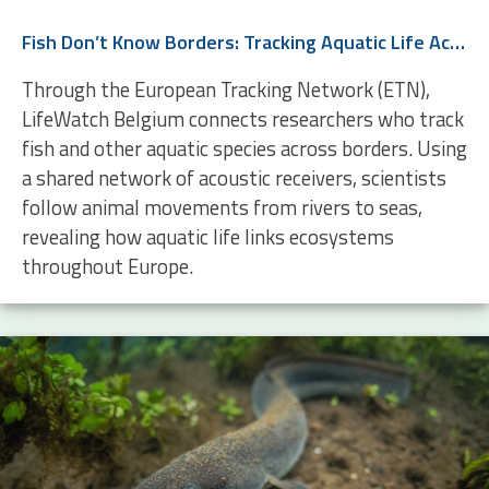
Fish Don’t Know Borders: Tracking Aquatic Life Across Europe
Through the European Tracking Network (ETN),
LifeWatch Belgium connects researchers who track
fish and other aquatic species across borders. Using
a shared network of acoustic receivers, scientists
follow animal movements from rivers to seas,
revealing how aquatic life links ecosystems
throughout Europe.