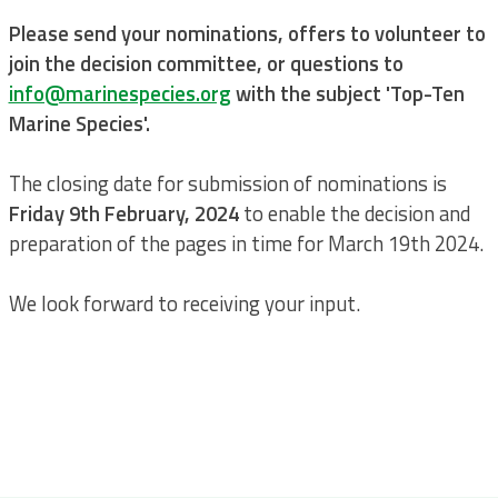
Please send your nominations, offers to volunteer to
join the decision committee, or questions to
info@marinespecies.org
with the subject 'Top-Ten
Marine Species'.
The closing date for submission of nominations is
Friday 9th February, 2024
to enable the decision and
preparation of the pages in time for March 19th 2024.
We look forward to receiving your input.