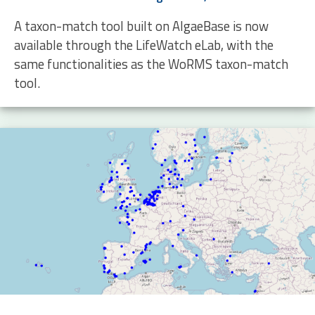
A taxon-match tool built on AlgaeBase is now
available through the LifeWatch eLab, with the
same functionalities as the WoRMS taxon-match
tool.