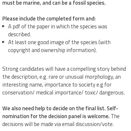
must be marine, and can be a fossil species.
Please include the completed form and:
A pdf of the paper in which the species was
described.
At least one good image of the species (with
copyright and ownership information).
Strong candidates will have a compelling story behind
the description, e.g. rare or unusual morphology, an
interesting name, importance to society e.g for
conservation/ medical importance/ toxic/ dangerous.
We also need help to decide on the final list. Self-
nomination for the decision panel is welcome.
The
decisions will be made via email discussion/vote.