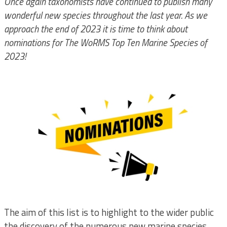
Once again taxonomists have continued to publish many
wonderful new species throughout the last year. As we
approach the end of 2023 it is time to think about
nominations for The WoRMS Top Ten Marine Species of
2023!
The aim of this list is to highlight to the wider public
the discovery of the numerous new marine species