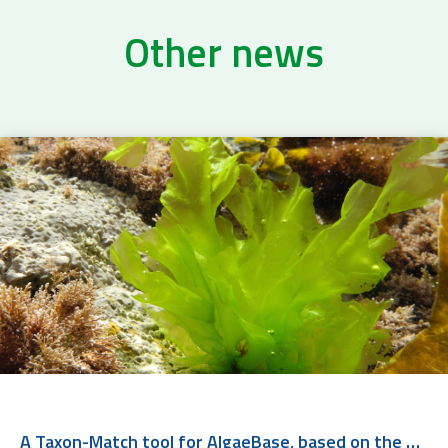
Other news
A Taxon-Match tool for AlgaeBase, based on the WoRMS Taxon Match