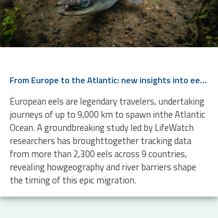
From Europe to the Atlantic: new insights into eel migration
European eels are legendary travelers, undertaking
journeys of up to 9,000 km to spawn inthe Atlantic
Ocean. A groundbreaking study led by LifeWatch
researchers has broughttogether tracking data
from more than 2,300 eels across 9 countries,
revealing howgeography and river barriers shape
the timing of this epic migration.