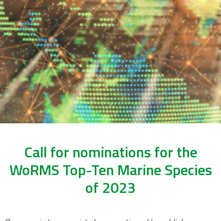
Call for nominations for the
WoRMS Top-Ten Marine Species
of 2023