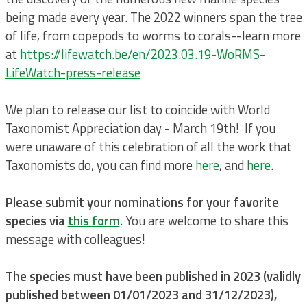
being made every year. The 2022 winners span the tree
of life, from copepods to worms to corals--learn more
at
https://lifewatch.be/en/2023.03.19-WoRMS-
LifeWatch-press-release
We plan to release our list to coincide with World
Taxonomist Appreciation day - March 19th! If you
were unaware of this celebration of all the work that
Taxonomists do, you can find more
here
, and
here
.
Please submit your nominations for your favorite
species via
this form
. You are welcome to share this
message with colleagues!
The species must have been published in 2023 (validly
published between 01/01/2023 and 31/12/2023),