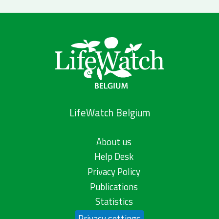
LifeWatch Belgium
About us
Help Desk
Privacy Policy
Publications
Statistics
Privacy settings