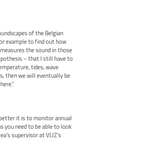
soundscapes of the Belgian
 for example to find out how
he measures the sound in those
othesis – that I still have to
temperature, tides, wave
s, then we will eventually be
there.”
better it is to monitor annual
s you need to be able to look
ea's supervisor at VLIZ's