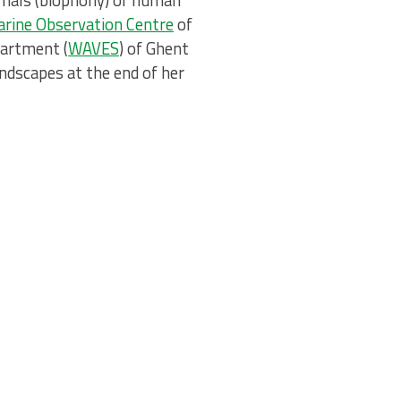
nimals (biophony) or human
rine Observation Centre
of
partment (
WAVES
) of Ghent
ndscapes at the end of her