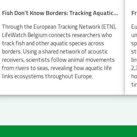
Fish Don’t Know Borders: Tracking Aquatic Life Across Europe
Through the European Tracking Network (ETN),
Eu
LifeWatch Belgium connects researchers who
un
track fish and other aquatic species across
sp
borders. Using a shared network of acoustic
st
receivers, scientists follow animal movements
br
from rivers to seas, revealing how aquatic life
2,
links ecosystems throughout Europe.
ho
ti