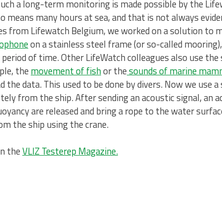
Such a long-term monitoring is made possible by the Li
lso means many hours at sea, and that is not always evide
ues from Lifewatch Belgium, we worked on a solution to
rophone
on a stainless steel frame (or so-called mooring)
r period of time. Other LifeWatch colleagues also use th
ple, the
movement of fish
or the
sounds of marine mam
d the data. This used to be done by divers. Now we use a
ely from the ship. After sending an acoustic signal, an a
uoyancy are released and bring a rope to the water surface
om the ship using the crane.
on the
VLIZ Testerep Magazine
.