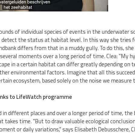
sounds of individual species of events in the underwater 
 detect the status at habitat level. In this way she tries
sandbank differs from that in a muddy gully. To do this, s
 several moments over a long period of time. Clea: “My hyp
cape in a certain habitat can differ greatly depending on 
ther environmental factors. Imagine that all this succeed
certain ecosystem, based solely on the noise we measure 
hanks to LifeWatch programme
 in different places and over a longer period of time, the 
t takes time. "But to draw valuable ecological conclusion
ent or daily variations," says Elisabeth Debusschere, Cl