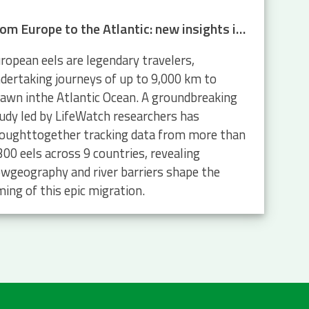
From Europe to the Atlantic: new insights into eel migration
ropean eels are legendary travelers,
dertaking journeys of up to 9,000 km to
awn inthe Atlantic Ocean. A groundbreaking
udy led by LifeWatch researchers has
oughttogether tracking data from more than
300 eels across 9 countries, revealing
wgeography and river barriers shape the
ming of this epic migration.