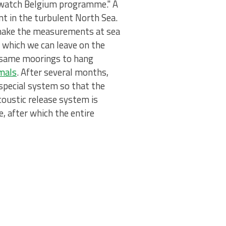
fewatch Belgium programme." A
nt in the turbulent North Sea.
 make the measurements at sea
, which we can leave on the
e same moorings to hang
mals
. After several months,
 special system so that the
coustic release system is
, after which the entire