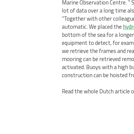
Marine Observation Centre. " 
lot of data over a long time a
"Together with other colleag
automatic. We placed the
hyd
bottom of the sea for a longe
equipment to detect, for exam
we retrieve the frames and rea
mooring can be retrieved remot
activated. Buoys with a high b
construction can be hoisted fr
Read the whole Dutch article 