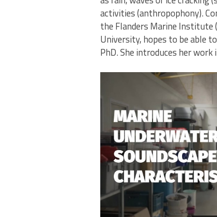
as rain, waves or ice cracking
activities (anthropophony). Co
the Flanders Marine Institute 
University, hopes to be able t
PhD. She introduces her work i