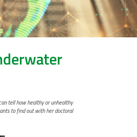
underwater
 can tell how healthy or unhealthy
nts to find out with her doctoral