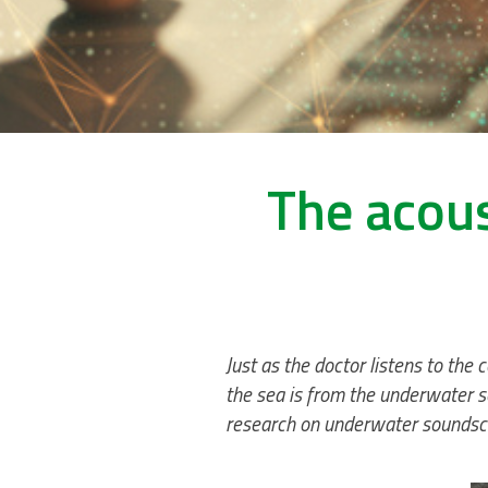
The acous
Just as the doctor listens to the
the sea is from the underwater s
research on underwater soundsc