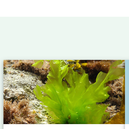
 Atlantic: new insights into eel migration