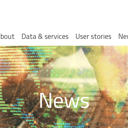
ofdnavigatie
bout
Data & services
User stories
Ne
News