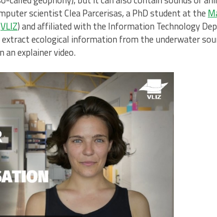
 (so-called geophony), but it can also contain sounds of a
mputer scientist Clea Parcerisas, a PhD student at the
Ma
(
VLIZ
) and affiliated with the Information Technology De
o extract ecological information from the underwater sou
n an explainer video.