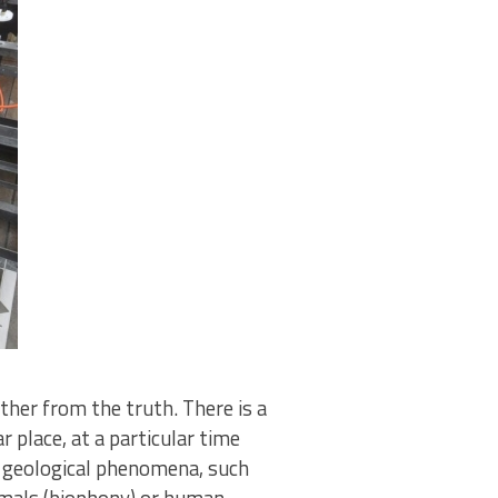
ther from the truth. There is a
 place, at a particular time
y geological phenomena, such