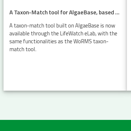
A Taxon-Match tool for AlgaeBase, based on the WoRMS Taxon Match
A taxon-match tool built on AlgaeBase is now
available through the LifeWatch eLab, with the
same functionalities as the WoRMS taxon-
match tool.