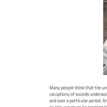
Many people think that the und
cacophony of sounds underwater
and over a particular period.