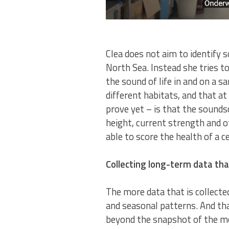
Clea does not aim to identify 
North Sea. Instead she tries to
the sound of life in and on a 
different habitats, and that at
prove yet – is that the sounds
height, current strength and o
able to score the health of a 
Collecting long-term data t
The more data that is collected
and seasonal patterns. And tha
beyond the snapshot of the mom