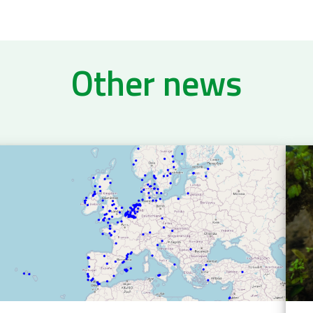
Other news