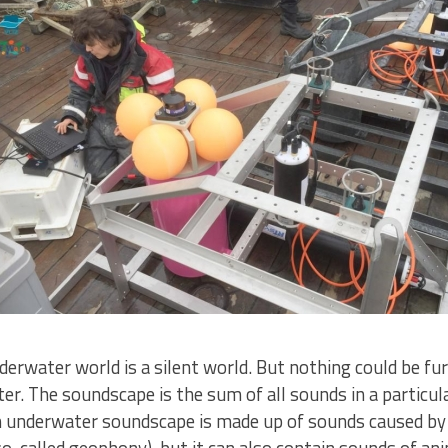
erwater world is a silent world. But nothing could be fur
. The soundscape is the sum of all sounds in a particular
 An underwater soundscape is made up of sounds caused b