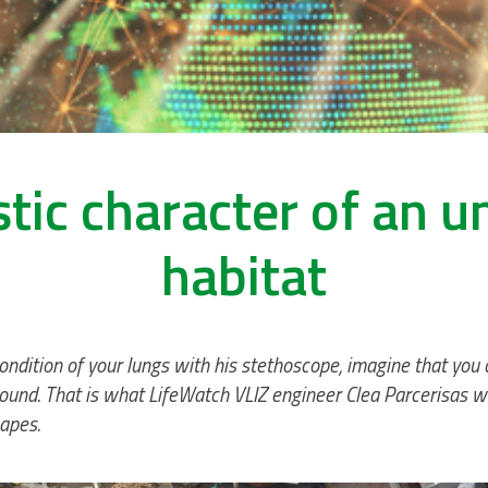
tic character of an 
habitat
 condition of your lungs with his stethoscope, imagine that you
ound. That is what LifeWatch VLIZ engineer Clea Parcerisas wa
apes.