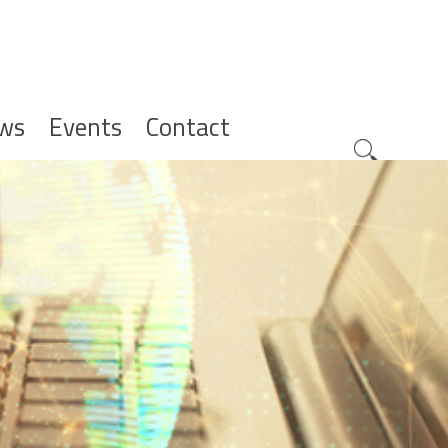
ws
Events
Contact
Zoeknavig