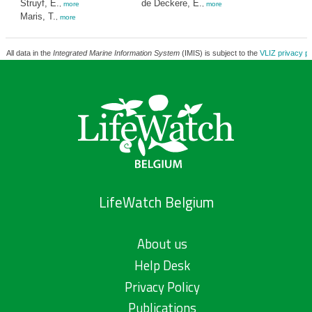
Struyf, E.
de Deckere, E.
,
more
,
more
Maris, T.
,
more
All data in the
Integrated Marine Information System
(IMIS) is subject to the
VLIZ privacy po
LifeWatch Belgium
About us
Help Desk
Privacy Policy
Publications