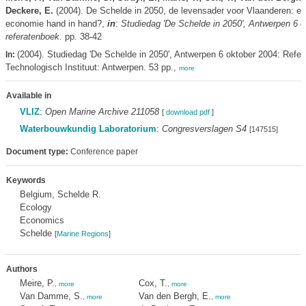
Deckere, E.
(2004). De Schelde in 2050, de levensader voor Vlaanderen: ec
economie hand in hand?,
in
:
Studiedag 'De Schelde in 2050', Antwerpen 6 o
referatenboek.
pp. 38-42
(2004). Studiedag 'De Schelde in 2050', Antwerpen 6 oktober 2004: Refer
In:
Technologisch Instituut: Antwerpen. 53 pp.,
more
Available in
VLIZ
:
Open Marine Archive 211058
[
download pdf
]
Waterbouwkundig Laboratorium
:
Congresverslagen S4
[147515]
Document type:
Conference paper
Keywords
Belgium, Schelde R.
Ecology
Economics
Schelde
[
Marine Regions
]
Authors
Meire, P.
Cox, T.
,
more
,
more
Van Damme, S.
Van den Bergh, E.
,
more
,
more