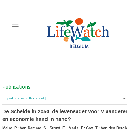
Skip
to
main
content
Hoofdnavigatie
Zoeknavigatie
Publications
[ report an error in this record ]
baske
De Schelde in 2050, de levensader voor Vlaanderen
en economie hand in hand?
Meire, P.; Van Damme, S.; Struyf, E.; Maris, T.; Cox, T.; Van den Bergh,