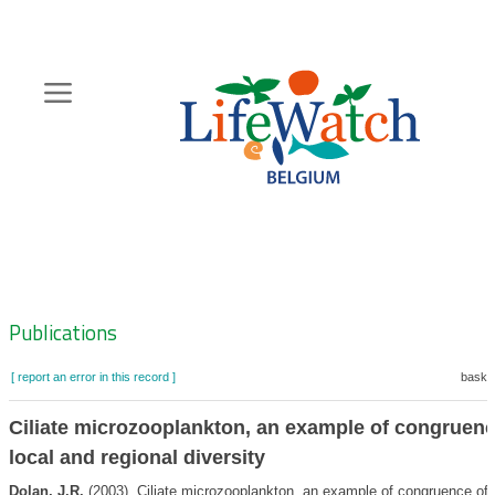
Skip
to
main
content
Hoofdnavigatie
Zoeknavigatie
Publications
[ report an error in this record ]
basket
Ciliate microzooplankton, an example of congruenc
local and regional diversity
Dolan, J.R.
(2003). Ciliate microzooplankton, an example of congruence of 