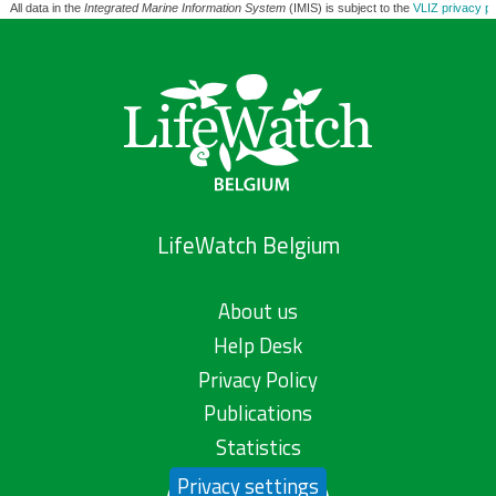
All data in the
Integrated Marine Information System
(IMIS) is subject to the
VLIZ privacy po
LifeWatch Belgium
About us
Help Desk
Privacy Policy
Publications
Statistics
Privacy settings