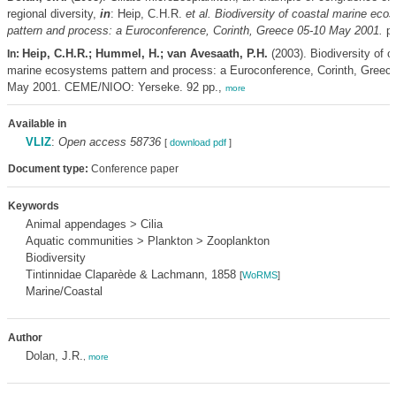
regional diversity,
in
: Heip, C.H.R.
et al.
Biodiversity of coastal marine eco
pattern and process: a Euroconference, Corinth, Greece 05-10 May 2001.
pp
Heip, C.H.R.; Hummel, H.; van Avesaath, P.H.
(2003). Biodiversity of c
In:
marine ecosystems pattern and process: a Euroconference, Corinth, Greec
May 2001. CEME/NIOO: Yerseke. 92 pp.,
more
Available in
VLIZ
:
Open access 58736
[
download pdf
]
Document type:
Conference paper
Keywords
Animal appendages > Cilia
Aquatic communities > Plankton > Zooplankton
Biodiversity
Tintinnidae Claparède & Lachmann, 1858
[
WoRMS
]
Marine/Coastal
Author
Dolan, J.R.
,
more