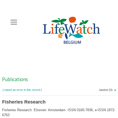
Skip
to
main
content
Hoofdnavigatie
Zoeknavigatie
Publications
[ report an error in this record ]
basket (0):
ad
Fisheries Research
Fisheries Research. Elsevier: Amsterdam. ISSN 0165-7836; e-ISSN 1872-
6763