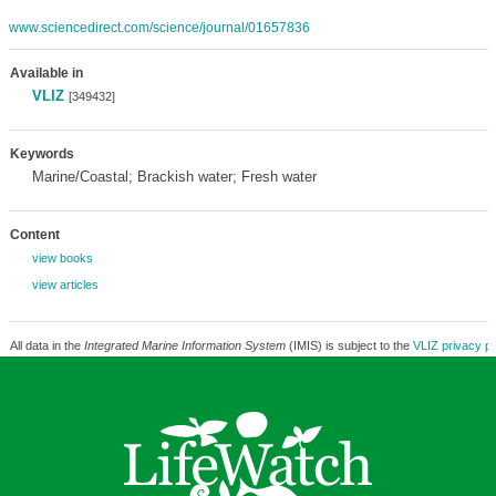
www.sciencedirect.com/science/journal/01657836
Available in
VLIZ
[349432]
Keywords
Marine/Coastal; Brackish water; Fresh water
Content
view books
view articles
All data in the
Integrated Marine Information System
(IMIS) is subject to the
VLIZ privacy po