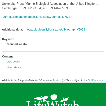
University Press/Marine Biological Association of the United Kingdom:
Cambridge. ISSN 0025-3154; e-ISSN 1469-7769
journals.cambridge.org/action/displayJournal?jid=MBI
Additional data:
www.biodiversitylibrary.org/bibliography/9064
Keyword
Marine/Coastal
Content
view books
view articles
All data in the
Integrated Marine Information System
(IMIS) is subject to the
VLIZ privacy po