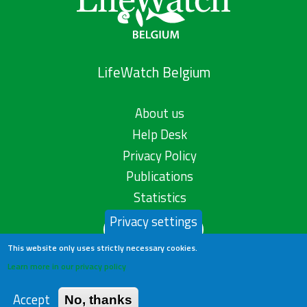
LifeWatch Belgium
About us
Help Desk
Privacy Policy
Publications
Statistics
Privacy settings
Contact us
This website only uses strictly necessary cookies.
Learn more in our privacy policy
Accept
No, thanks