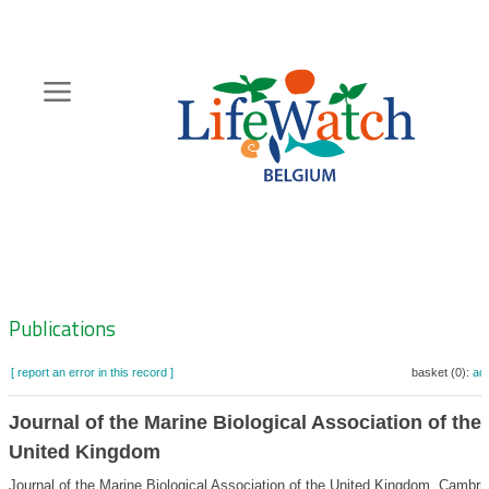
Skip
to
main
content
Hoofdnavigatie
Zoeknavigatie
Publications
[ report an error in this record ]
basket (0):
ad
Journal of the Marine Biological Association of the
United Kingdom
Journal of the Marine Biological Association of the United Kingdom. Cambri