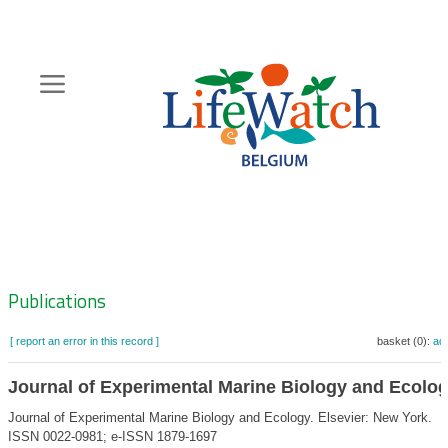
Skip
to
main
content
Hoofdnavigatie
Zoeknavigatie
Publications
[ report an error in this record ]
basket (0):
ad
Journal of Experimental Marine Biology and Ecolo
Journal of Experimental Marine Biology and Ecology. Elsevier: New York.
ISSN 0022-0981; e-ISSN 1879-1697