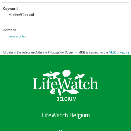
Keyword
Marine/Coastal
Content
view articles
All data in the
Integrated Marine Information System
(IMIS) is subject to the
VLIZ privacy po
LifeWatch Belgium