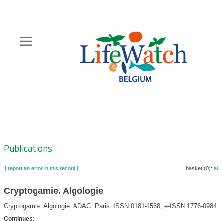
Skip
to
main
content
Hoofdnavigatie
Zoeknavigatie
Publications
[ report an error in this record ]
basket (0):
ad
Cryptogamie. Algologie
Cryptogamie. Algologie. ADAC: Paris. ISSN 0181-1568; e-ISSN 1776-0984
Continues: