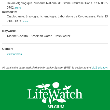
Revue Algologique. Museum National d'Histoire Naturelle: Paris. ISSN 0035-
0702,
more
Related to:
Cryptogamie. Bryologie, lichenologie. Laboratoire de Cryptogamie: Paris. IS
0181-1576,
more
Keywords
Marine/Coastal; Brackish water; Fresh water
Content
view articles
All data in the
Integrated Marine Information System
(IMIS) is subject to the
VLIZ privacy po