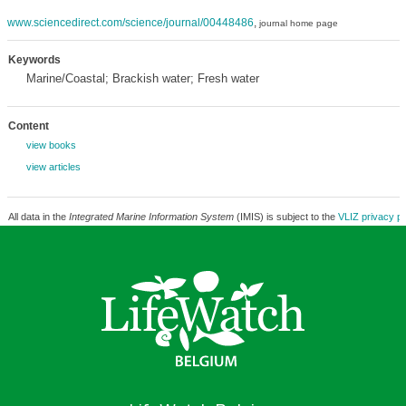
www.sciencedirect.com/science/journal/00448486
,
journal home page
Keywords
Marine/Coastal; Brackish water; Fresh water
Content
view books
view articles
All data in the
Integrated Marine Information System
(IMIS) is subject to the
VLIZ privacy po