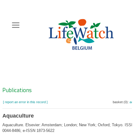
Skip
to
main
content
Hoofdnavigatie
Zoeknavigatie
Publications
[ report an error in this record ]
basket (0):
ad
Aquaculture
Aquaculture. Elsevier: Amsterdam; London; New York; Oxford; Tokyo. ISSN
0044-8486; e-ISSN 1873-5622