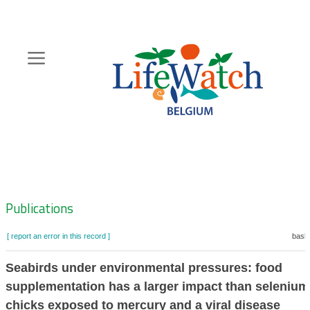
Skip
to
main
content
Hoofdnavigatie
Zoeknavigatie
Publications
[ report an error in this record ]
baske
Seabirds under environmental pressures: food
supplementation has a larger impact than selenium
chicks exposed to mercury and a viral disease