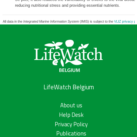
reducing nutritional stress and providing essential nutrients.
All data in the
Integrated Marine Information System
(IMIS) is subject to the
VLIZ privacy po
LifeWatch Belgium
About us
Help Desk
Privacy Policy
Publications