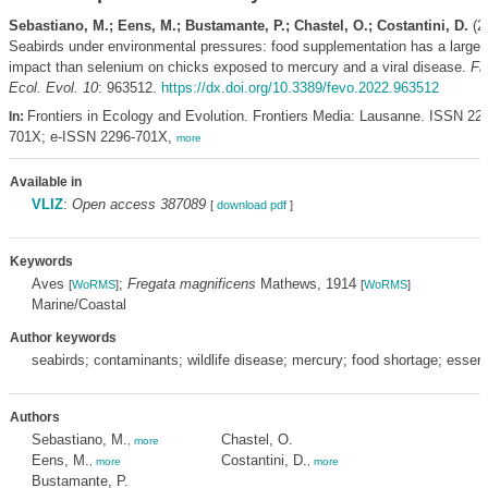
Sebastiano, M.; Eens, M.; Bustamante, P.; Chastel, O.; Costantini, D.
(2
Seabirds under environmental pressures: food supplementation has a larger
impact than selenium on chicks exposed to mercury and a viral disease.
Fr
Ecol. Evol. 10
: 963512.
https://dx.doi.org/10.3389/fevo.2022.963512
Frontiers in Ecology and Evolution. Frontiers Media: Lausanne. ISSN 22
In:
701X; e-ISSN 2296-701X,
more
Available in
VLIZ
:
Open access 387089
[
download pdf
]
Keywords
Aves
;
Fregata magnificens
Mathews, 1914
[
WoRMS
]
[
WoRMS
]
Marine/Coastal
Author keywords
seabirds; contaminants; wildlife disease; mercury; food shortage; essenti
Authors
Sebastiano, M.
Chastel, O.
,
more
Eens, M.
Costantini, D.
,
more
,
more
Bustamante, P.