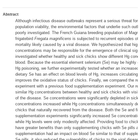
Abstract
Although infectious disease outbreaks represent a serious threat for w
population viability, the environmental factors that underlie such out
poorly investigated. The French Guiana breeding population of Magni
frigatebird
Fregata magnificens
is subjected to recurrent episodes of 
mortality likely caused by a viral disease. We hypothesized that hig
concentrations may be responsible for the emergence of clinical sign
investigated whether healthy and sick chicks show different Hg conce
blood. Because the essential element selenium (Se) may be highly d
Hg poisoning, we further experimentally tested whether an increased 
dietary Se has an effect on blood levels of Hg, increases circulating
improves the oxidative status of chicks. Finally, we compared the res
experiment with a previous food supplementation experiment. Our re
similar Hg concentrations between healthy and sick chicks with visibl
of the disease. Se concentrations were significantly depleted in sick
concentrations increased while Hg concentrations simultaneously de
chicks that naturally recovered from the disease. Both the Se and fi
supplementation experiments significantly increased Se concentratio
while Hg levels were only modestly affected. Providing food to chick
have greater benefits than only supplementing chicks with Se pills a
supplementation had an impact on blood Se similar to that of supple
Se pills, it also reduced the vulnerability of chicks to the viral diseas