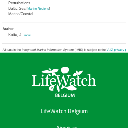
Perturbations
Baltic Sea
[
Marine Regions
]
Marine/Coastal
Author
Kotta, J.
,
more
All data in the
Integrated Marine Information System
(IMIS) is subject to the
VLIZ privacy po
LifeWatch Belgium