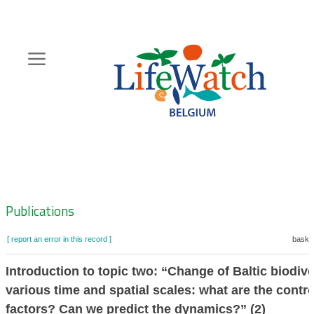
Skip
to
main
content
Hoofdnavigatie
Zoeknavigatie
Publications
[ report an error in this record ]
basket
Introduction to topic two: “Change of Baltic biodive
various time and spatial scales: what are the contro
factors? Can we predict the dynamics?” (2)