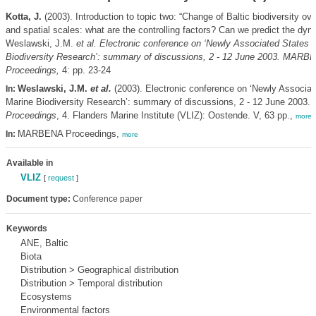
Kotta, J.
(2003). Introduction to topic two: “Change of Baltic biodiversity ov
and spatial scales: what are the controlling factors? Can we predict the dyn
Weslawski, J.M.
et al.
Electronic conference on ‘Newly Associated States 
Biodiversity Research’: summary of discussions, 2 - 12 June 2003. MARB
Proceedings,
4: pp. 23-24
Weslawski, J.M.
et al.
(2003). Electronic conference on ‘Newly Associat
In:
Marine Biodiversity Research’: summary of discussions, 2 - 12 June 2003.
Proceedings
, 4. Flanders Marine Institute (VLIZ): Oostende. V, 63 pp.,
more
MARBENA Proceedings,
In:
more
Available in
VLIZ
[
request
]
Document type:
Conference paper
Keywords
ANE, Baltic
Biota
Distribution > Geographical distribution
Distribution > Temporal distribution
Ecosystems
Environmental factors