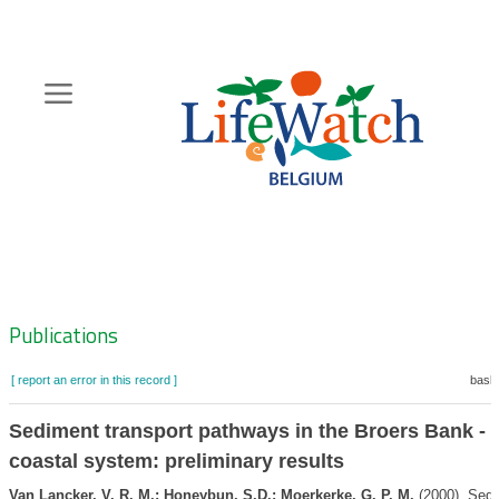
Skip
to
main
content
Hoofdnavigatie
Zoeknavigatie
Publications
[ report an error in this record ]
baske
Sediment transport pathways in the Broers Bank -
coastal system: preliminary results
Van Lancker, V. R. M.; Honeybun, S.D.; Moerkerke, G. P. M.
(2000). Sedi