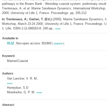
pathways in the Broers Bank - Westdiep coastal system: preliminary result
Trentesaux, A.
et al.
Marine Sandwave Dynamics, International Workshop, 
2000, University of Lille 1, France. Proceedings.
pp. 205-212
Trentesaux, A.; Garlan, T. (Ed.)
(2000). Marine Sandwave Dynamics, Int
In:
Workshop, March 23-24 2000, University of Lille 1, France. Proceedings. Uni
1: Lille. ISBN 2-11-088263-8. 240 pp.,
more
Available in
VLIZ
:
Non-open access 391869
[
request
]
Keyword
Marine/Coastal
Authors
Van Lancker, V. R. M.
,
more
Honeybun, S.D.
Moerkerke, G. P. M.
,
more
Abstract