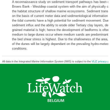
A reconnaissance study on sediment transport pathways has been car
Broers Bank - Westdiep coastal system with the aim of physically ch
the habitat structure of shallow marine ecosystems. Sediment transp
on the basis of current meter data and sedimentological information 
the tidal currents have a high potential for sediment movement. Due 
sediment influx and the ability to erode older Tertiary clay layers, depo
grained material is high; hence the development of bedforms is often in
medium to large dunes occur where medium sands are predominant;
the bed shear stress is highest. Due to the shallowness of the area,
of the dunes will be largely dependant on the prevailing hydro-meteor
conditions.
All data in the
Integrated Marine Information System
(IMIS) is subject to the
VLIZ privacy po