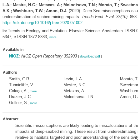
L.A.; Mestre, N.C.; Metaxas, A.; Molodtsova, T.N.; Morato, T.; Sweetman
A.K.; Washburn, T.W.; Amon, D.J.
(2020). Deep-Sea misconceptions cau
underestimation of seabed-mining impacts.
Trends Ecol. Evol. 35(10)
: 853-
https://dx.doi.org/10.1016/j.tree.2020.07.002
Trends in Ecology and Evolution. Elsevier Science: Amsterdam. ISSN 0
In:
5347; e-ISSN 1872-8383,
more
Available in
NIOZ
:
NIOZ Open Repository 352903
[
download pdf
]
Authors
Smith, C.R.
Levin, L.A.
Morato, T.
Tunnicliffe, V.
Mestre, N.C.
Sweetman,
Colaço, A.
Metaxas, A.
Washburn,
,
more
Drazen, J.C.
Molodtsova, T.N.
Amon, D.J
Gollner, S.
,
more
Abstract
Scientific misconceptions are likely leading to miscalculations of th
impacts of deep-seabed mining. These result from underestimating mi
relative to habitats targeted and poor understanding of the sensitivity,