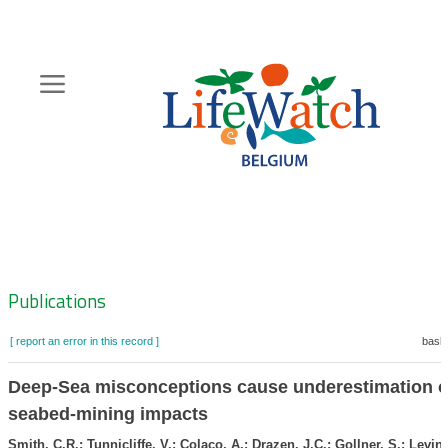
Skip
to
main
content
Hoofdnavigatie
Zoeknavigatie
Publications
[ report an error in this record ]
baske
Deep-Sea misconceptions cause underestimation o
seabed-mining impacts
Smith, C.R.; Tunnicliffe, V.; Colaço, A.; Drazen, J.C.; Gollner, S.; Levin,