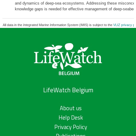
and dynamics of deep-sea ecosystems. Addressing these misconcep
knowledge gaps is needed for effective management of deep-seabed
All data in the
Integrated Marine Information System
(IMIS) is subject to the
VLIZ privacy po
LifeWatch Belgium
About us
Help Desk
Privacy Policy