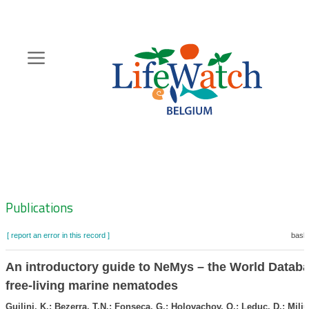
Skip
to
main
content
Hoofdnavigatie
Zoeknavigatie
Publications
[ report an error in this record ]
baske
An introductory guide to NeMys – the World Databa
free-living marine nematodes
Guilini, K.; Bezerra, T.N.; Fonseca, G.; Holovachov, O.; Leduc, D.; Miljut