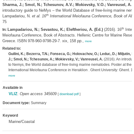
Sharma, J.; Smol, N.; Tchesunov, A.V.; Mokievsky, V.O.; Vanreusel, A.
(
introductory guide to NeMys – the World Database of free-living marine ne
th
Lampadariou, N.
et al.
16
International Meiofauna Conference, Book of Abs
75
th
Lampadariou, N.; Sevastou, K.; Eleftheriou, A. (Ed.)
(2016). 16
Inter
In:
Meiofauna Conference, Book of Abstracts. Hellenic Centre for Marine Resea
Greece. ISBN 978-960-9798-29-7. xix, 158 pp.,
more
Related to:
Guilini, K.; Bezerra, T.N.; Fonseca, G.; Holovachov, O.; Leduc, D.; Miljutin, 
J.; Smol, N.; Tchesunov, A.; Mokievsky, V.; Vanreusel, A.
(2016). An introdu
to Nemys, the World database of free-living marine nematodes. Poster at the 
International Meiofauna Conference in Heraklion . Ghent University: Ghent. 1 
more
Available in
VLIZ
:
Open access 345609
[
download pdf
]
Document type:
Summary
Keyword
Marine/Coastal