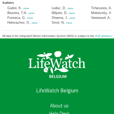
Authors
Guilini, K.
Leduc, D.
Tchesunov, A.V
,
more
,
more
Bezerra, T.N.
Miljutin, D.
Mokievsky, V.O
,
more
,
more
Fonseca, G.
Sharma, J.
Vanreusel, A.
,
more
,
more
,
m
Holovachov, O.
Smol, N.
,
more
,
more
All data in the
Integrated Marine Information System
(IMIS) is subject to the
VLIZ privacy po
LifeWatch Belgium
About us
Help Desk