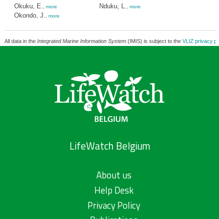
Okuku, E.
Nduku, L.
,
more
,
more
Okondo, J.
,
more
All data in the
Integrated Marine Information System
(IMIS) is subject to the
VLIZ privacy po
LifeWatch Belgium
About us
Help Desk
Privacy Policy