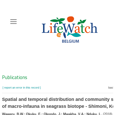
Skip
to
main
content
Hoofdnavigatie
Zoeknavigatie
Publications
[ report an error in this record ]
baske
Spatial and temporal distribution and community st
of macro-infauna in seagrass biotope - Shimoni, K
Waweru, B.W.; Okuku, E.; Okondo, J.; Mwakha, V.A.; Nduku, L.
(2018). 