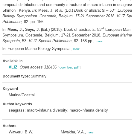
temporal distribution and community structure of macro-infauna in seagrass 
rd
Shimoni, Kenya,
in
: Mees, J.
et al.
(Ed.)
Book of abstracts – 53
European
Biology Symposium. Oostende, Belgium, 17-21 September 2018. VLIZ Spec
Publication,
82: pp. 156
rd
Mees, J.; Seys, J. (Ed.)
(2018). Book of abstracts: 53
European Marine
In:
Symposium. Oostende, Belgium, 17-21 September 2018.
European Marine 
Symposia
, 53.
VLIZ Special Publication
, 82. 158 pp.,
more
European Marine Biology Symposia.,
In:
more
Available in
VLIZ
:
Open access 318436
[
download pdf
]
Document type:
Summary
Keyword
Marine/Coastal
Author keywords
seagrass; macro-infauna diversity; macro-infauna density
Authors
Waweru, B.W.
Mwakha, V.A.
,
more