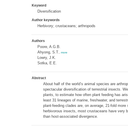
Keyword
Diversification
Author keywords
Herbivory; crustaceans; arthropods
Authors
Poore, A.G.B.
Ahyong, S.T.
,
more
Lowry, J.K.
Sotka, E.E.
Abstract
About half of the world’s animal species are arthro
spectacular diversification of terrestrial insects.
plants, to estimate how often plant feeding has ari
least 31 lineages of marine, freshwater, and terre
plant-feeding clades are, on average, 21-fold more sp
herbivorous insects, most crustaceans have very bro
than host-associated divergence.