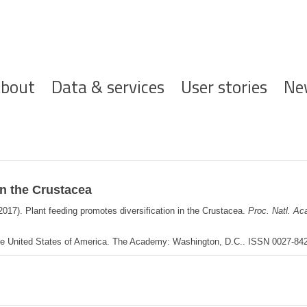
ofdnavigatie
bout
Data & services
User stories
Ne
in the Crustacea
2017). Plant feeding promotes diversification in the Crustacea.
Proc. Natl. Ac
the United States of America. The Academy: Washington, D.C.. ISSN 0027-8