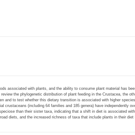
pods associated with plants, and the ability to consume plant material has bee
 We review the phylogenetic distribution of plant feeding in the Crustacea, the
sen and to test whether this dietary transition is associated with higher spec
strial crustaceans (including 64 families and 185 genera) have independently 
eciose than their sister taxa, indicating that a shift in diet is associated with
ad diets, and the increased richness of taxa that include plants in their diet 