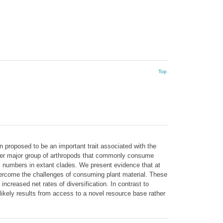
Top
n proposed to be an important trait associated with the
 other major group of arthropods that commonly consume
ies numbers in extant clades. We present evidence that at
overcome the challenges of consuming plant material. These
 increased net rates of diversification. In contrast to
likely results from access to a novel resource base rather