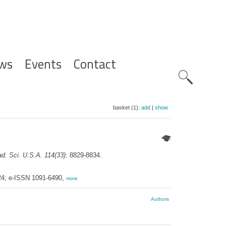
ws
Events
Contact
Zoeknavig
basket (1):
add
|
show
ad. Sci. U.S.A. 114(33)
: 8829-8834.
424; e-ISSN 1091-6490,
more
Authors