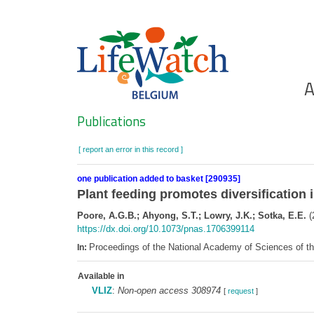
Skip
to
main
content
Ho
A
Search
Publications
[ report an error in this record ]
one publication added to basket [290935]
Plant feeding promotes diversification 
Poore, A.G.B.; Ahyong, S.T.; Lowry, J.K.; Sotka, E.E.
(
https://dx.doi.org/10.1073/pnas.1706399114
Proceedings of the National Academy of Sciences of 
In:
Available in
VLIZ
:
Non-open access 308974
[
request
]