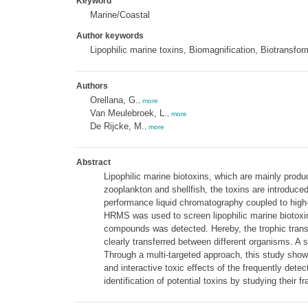
Keyword
Marine/Coastal
Author keywords
Lipophilic marine toxins, Biomagnification, Biotransf
Authors
Orellana, G.
,
more
Van Meulebroek, L.
,
more
De Rijcke, M.
,
more
Abstract
Lipophilic marine biotoxins, which are mainly prod
zooplankton and shellfish, the toxins are introduc
performance liquid chromatography coupled to high
HRMS was used to screen lipophilic marine biotoxins 
compounds was detected. Hereby, the trophic transf
clearly transferred between different organisms. A 
Through a multi-targeted approach, this study show
and interactive toxic effects of the frequently dete
identification of potential toxins by studying thei