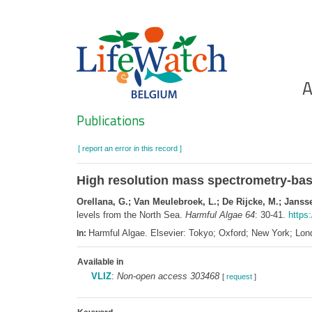
Skip
to
main
content
Ho
A
Search
Publications
[ report an error in this record ]
High resolution mass spectrometry-based
Orellana, G.; Van Meulebroek, L.; De Rijcke, M.; Janss
levels from the North Sea.
Harmful Algae 64
: 30-41.
https:
Harmful Algae. Elsevier: Tokyo; Oxford; New York; L
In:
Available in
VLIZ
:
Non-open access 303468
[
request
]