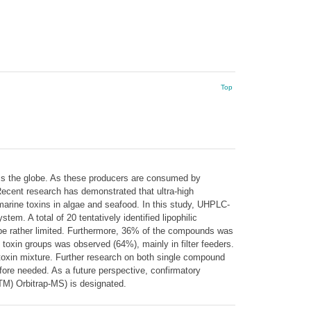
Top
ross the globe. As these producers are consumed by
Recent research has demonstrated that ultra-high
arine toxins in algae and seafood. In this study, UHPLC-
m. A total of 20 tentatively identified lipophilic
o be rather limited. Furthermore, 36% of the compounds was
 toxin groups was observed (64%), mainly in filter feeders.
toxin mixture. Further research on both single compound
refore needed. As a future perspective, confirmatory
(TM) Orbitrap-MS) is designated.