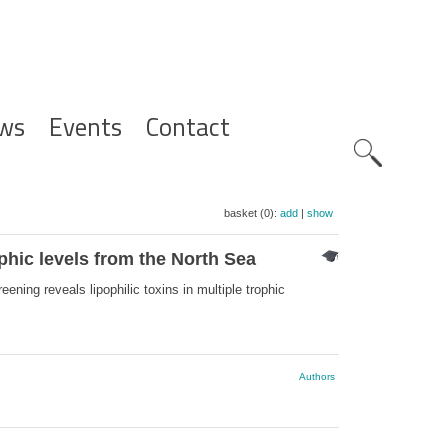
ws
Events
Contact
Zoeknavig
basket (0):
add
|
show
phic levels from the North Sea
ning reveals lipophilic toxins in multiple trophic
Authors