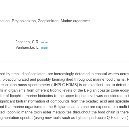
ormation, Phytoplankton, Zooplankton, Marine organisms
Janssen, C.R.
,
more
Vanhaecke, L.
,
more
uced by small dinoflagellates, are increasingly detected in coastal waters ac
ed, bioaccumulated and possibly biomagnified throughout marine food chains. 
-resolution mass spectrometry (UHPLC-HRMS) is an excellent tool to detect m
in organisms from different trophic levels of the Belgian coastal zone ecosyste
er of lipophilic marine biotoxins to the upper trophic level was considered t
significant biotransformation of compounds from the okadaic acid and spirolide
ed that marine organisms in the Belgian coastal zone are exposed to a multi-
cted lipophilic marine toxin ester metabolites throughout the food chain is the
r fragmentation spectra (using new tools such as hybrid quadrupole Q-Exactive 