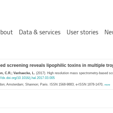
ofdnavigatie
bout
Data & services
User stories
Ne
 screening reveals lipophilic toxins in multiple tro
en, C.R.; Vanhaecke, L.
(2017). High resolution mass spectrometry-based scree
//dx.doi.org/10.1016/j.hal.2017.03.005
ondon; Amsterdam; Shannon; Paris. ISSN 1568-9883; e-ISSN 1878-1470,
more