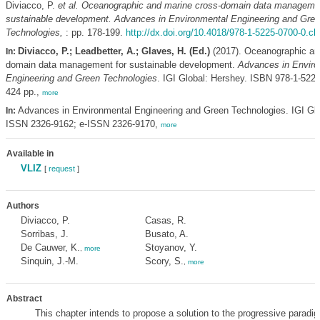
Diviacco, P.
et al.
Oceanographic and marine cross-domain data managemen
sustainable development. Advances in Environmental Engineering and Gre
Technologies,
: pp. 178-199.
http://dx.doi.org/10.4018/978-1-5225-0700-0.c
Diviacco, P.; Leadbetter, A.; Glaves, H. (Ed.)
(2017). Oceanographic an
In:
domain data management for sustainable development.
Advances in Enviro
Engineering and Green Technologies
. IGI Global: Hershey. ISBN 978-1-5225
424 pp.,
more
Advances in Environmental Engineering and Green Technologies. IGI Glo
In:
ISSN 2326-9162; e-ISSN 2326-9170,
more
Available in
VLIZ
[
request
]
Authors
Diviacco, P.
Casas, R.
Sorribas, J.
Busato, A.
De Cauwer, K.
Stoyanov, Y.
,
more
Sinquin, J.-M.
Scory, S.
,
more
Abstract
This chapter intends to propose a solution to the progressive paradigm