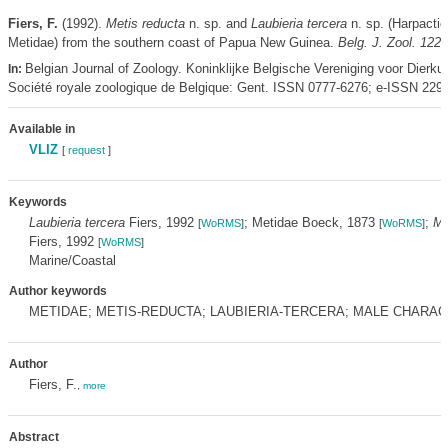
Fiers, F.
(1992).
Metis reducta
n. sp. and
Laubieria tercera
n. sp. (Harpactic
Metidae) from the southern coast of Papua New Guinea.
Belg. J. Zool. 122(
Belgian Journal of Zoology. Koninklijke Belgische Vereniging voor Dierku
In:
Société royale zoologique de Belgique: Gent. ISSN 0777-6276; e-ISSN 229
Available in
VLIZ
[
request
]
Keywords
Laubieria tercera
Fiers, 1992
; Metidae Boeck, 1873
;
Me
[
WoRMS
]
[
WoRMS
]
Fiers, 1992
[
WoRMS
]
Marine/Coastal
Author keywords
METIDAE; METIS-REDUCTA; LAUBIERIA-TERCERA; MALE CHARAC
Author
Fiers, F.
,
more
Abstract