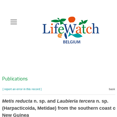
Skip
to
main
content
Hoofdnavigatie
Zoeknavigatie
Publications
[ report an error in this record ]
basket
Metis reducta
n. sp. and
Laubieria tercera
n. sp.
(Harpacticoida, Metidae) from the southern coast o
New Guinea