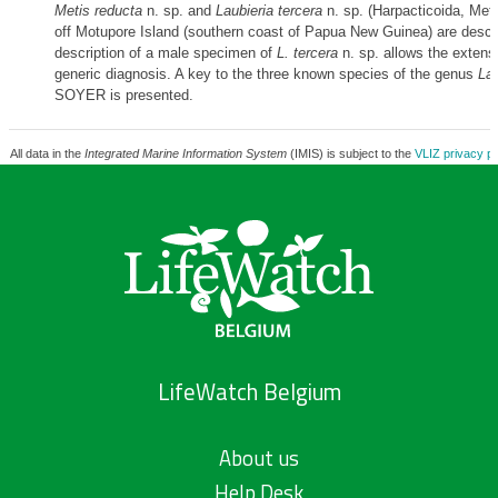
Metis reducta
n. sp. and
Laubieria tercera
n. sp. (Harpacticoida, Meti
off Motupore Island (southern coast of Papua New Guinea) are descr
description of a male specimen of
L. tercera
n. sp. allows the extensi
generic diagnosis. A key to the three known species of the genus
Lau
SOYER is presented.
All data in the
Integrated Marine Information System
(IMIS) is subject to the
VLIZ privacy po
LifeWatch Belgium
About us
Help Desk