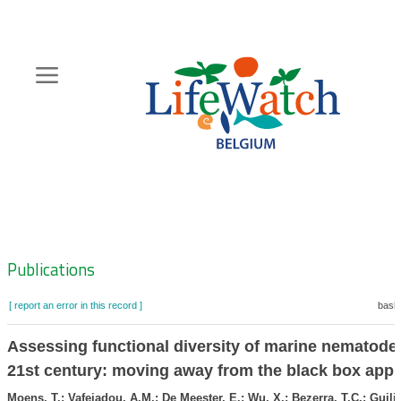
Skip
to
main
content
Hoofdnavigatie
Zoeknavigatie
Publications
[ report an error in this record ]
baske
Assessing functional diversity of marine nematodes
21st century: moving away from the black box app
Moens, T.; Vafeiadou, A.M.; De Meester, E.; Wu, X.; Bezerra, T.C.; Guilin