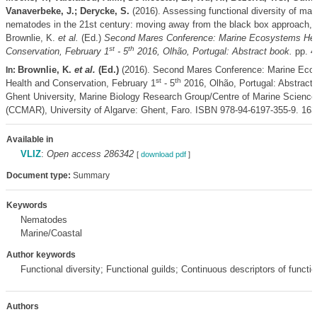
Vanaverbeke, J.; Derycke, S.
(2016). Assessing functional diversity of mar
nematodes in the 21st century: moving away from the black box approach,
Brownlie, K.
et al.
(Ed.)
Second Mares Conference: Marine Ecosystems Hea
st
th
Conservation, February 1
- 5
2016, Olhão, Portugal: Abstract book.
pp. 4
Brownlie, K.
et al.
(Ed.)
(2016). Second Mares Conference: Marine Eco
In:
st
th
Health and Conservation, February 1
- 5
2016, Olhão, Portugal: Abstract 
Ghent University, Marine Biology Research Group/Centre of Marine Science
(CCMAR), University of Algarve: Ghent, Faro. ISBN 978-94-6197-355-9. 163
Available in
VLIZ
:
Open access 286342
[
download pdf
]
Document type:
Summary
Keywords
Nematodes
Marine/Coastal
Author keywords
Functional diversity; Functional guilds; Continuous descriptors of functio
Authors