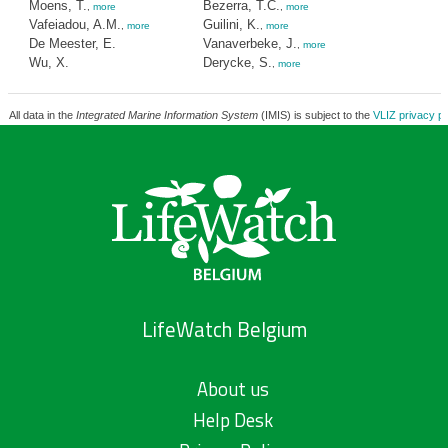
Moens, T.
Bezerra, T.C.
,
more
,
more
Vafeiadou, A.M.
Guilini, K.
,
more
,
more
De Meester, E.
Vanaverbeke, J.
,
more
Wu, X.
Derycke, S.
,
more
All data in the
Integrated Marine Information System
(IMIS) is subject to the
VLIZ privacy po
LifeWatch Belgium
About us
Help Desk