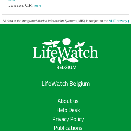
more
Janssen, C.R.
,
more
All data in the
Integrated Marine Information System
(IMIS) is subject to the
VLIZ privacy po
LifeWatch Belgium
About us
Help Desk
Privacy Policy
Publications