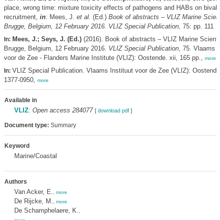
place, wrong time: mixture toxicity effects of pathogens and HABs on bival
recruitment,
in
: Mees, J.
et al.
(Ed.)
Book of abstracts – VLIZ Marine Scient
Brugge, Belgium, 12 February 2016. VLIZ Special Publication,
75: pp. 111
Mees, J.; Seys, J. (Ed.)
(2016). Book of abstracts – VLIZ Marine Scienti
In:
Brugge, Belgium, 12 February 2016.
VLIZ Special Publication
, 75. Vlaams I
voor de Zee - Flanders Marine Institute (VLIZ): Oostende. xii, 165 pp.,
more
VLIZ Special Publication. Vlaams Instituut voor de Zee (VLIZ): Oostend
In:
1377-0950,
more
Available in
VLIZ
:
Open access 284077
[
download pdf
]
Document type:
Summary
Keyword
Marine/Coastal
Authors
Van Acker, E.
,
more
De Rijcke, M.
,
more
De Schamphelaere, K.
,