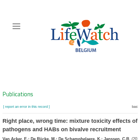
Skip
to
main
content
Hoofdnavigatie
Zoeknavigatie
Publications
[ report an error in this record ]
baske
Right place, wrong time: mixture toxicity effects of
pathogens and HABs on bivalve recruitment
Van Acker, E.; De Rijcke, M.; De Schamphelaere, K.; Janssen, C.R.
(2016