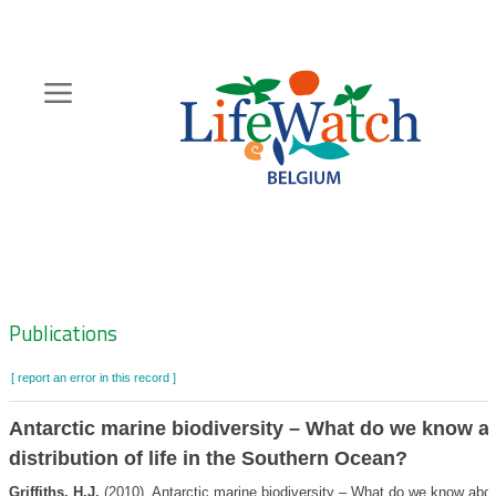
Skip
to
main
content
Hoofdnavigatie
Zoeknavigatie
Publications
[ report an error in this record ]
Antarctic marine biodiversity – What do we know a
distribution of life in the Southern Ocean?
Griffiths, H.J.
(2010). Antarctic marine biodiversity – What do we know abou