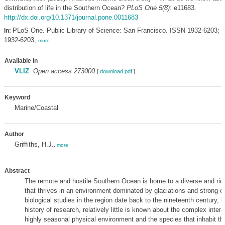
distribution of life in the Southern Ocean?
PLoS One 5(8)
: e11683.
http://dx.doi.org/10.1371/journal.pone.0011683
PLoS One. Public Library of Science: San Francisco. ISSN 1932-6203; 
In:
1932-6203,
more
Available in
VLIZ
:
Open access 273000
[
download pdf
]
Keyword
Marine/Coastal
Author
Griffiths, H.J.
,
more
Abstract
The remote and hostile Southern Ocean is home to a diverse and ric
that thrives in an environment dominated by glaciations and strong c
biological studies in the region date back to the nineteenth century, b
history of research, relatively little is known about the complex inte
highly seasonal physical environment and the species that inhabit t