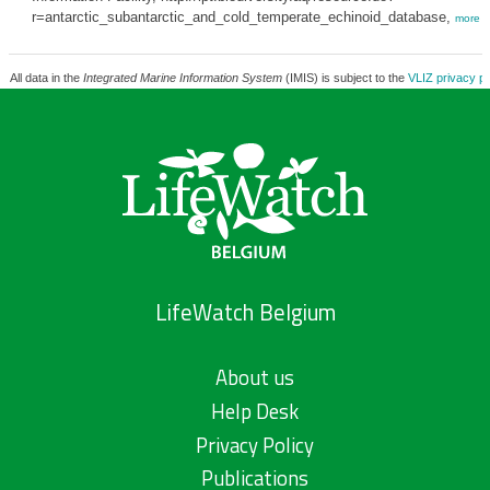
r=antarctic_subantarctic_and_cold_temperate_echinoid_database,
more
All data in the
Integrated Marine Information System
(IMIS) is subject to the
VLIZ privacy po
LifeWatch Belgium
About us
Help Desk
Privacy Policy
Publications