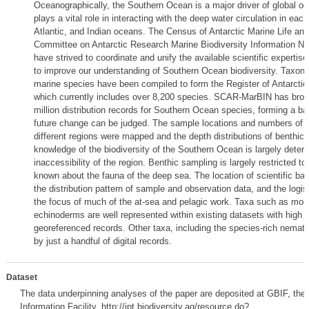
Oceanographically, the Southern Ocean is a major driver of global oc
plays a vital role in interacting with the deep water circulation in each
Atlantic, and Indian oceans. The Census of Antarctic Marine Life and 
Committee on Antarctic Research Marine Biodiversity Information 
have strived to coordinate and unify the available scientific expertise
to improve our understanding of Southern Ocean biodiversity. Taxonomi
marine species have been compiled to form the Register of Antarcti
which currently includes over 8,200 species. SCAR-MarBIN has broug
million distribution records for Southern Ocean species, forming a ba
future change can be judged. The sample locations and numbers of 
different regions were mapped and the depth distributions of benthic
knowledge of the biodiversity of the Southern Ocean is largely determ
inaccessibility of the region. Benthic sampling is largely restricted to th
known about the fauna of the deep sea. The location of scientific ba
the distribution pattern of sample and observation data, and the logis
the focus of much of the at-sea and pelagic work. Taxa such as mol
echinoderms are well represented within existing datasets with high 
georeferenced records. Other taxa, including the species-rich nemat
by just a handful of digital records.
Dataset
The data underpinning analyses of the paper are deposited at GBIF, the 
Information Facility, http://ipt.biodiversity.aq/resource.do?