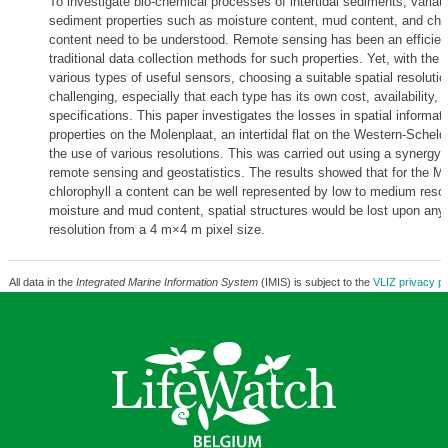
To investigate bio-chemical processes of intertidal sediments, variati
sediment properties such as moisture content, mud content, and chlo
content need to be understood. Remote sensing has been an efficient
traditional data collection methods for such properties. Yet, with the av
various types of useful sensors, choosing a suitable spatial resolutio
challenging, especially that each type has its own cost, availability, 
specifications. This paper investigates the losses in spatial informat
properties on the Molenplaat, an intertidal flat on the Western-Scheld
the use of various resolutions. This was carried out using a synergy
remote sensing and geostatistics. The results showed that for the Mo
chlorophyll a content can be well represented by low to medium resolu
moisture and mud content, spatial structures would be lost upon any
resolution from a 4 m×4 m pixel size.
All data in the
Integrated Marine Information System
(IMIS) is subject to the
VLIZ privacy po