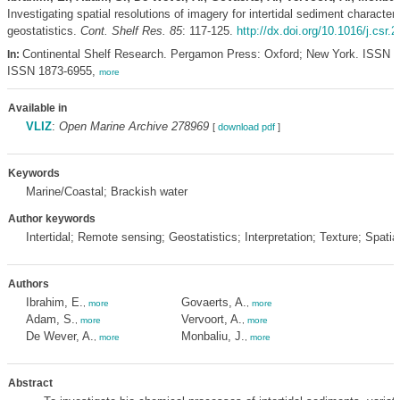
Investigating spatial resolutions of imagery for intertidal sediment character
geostatistics.
Cont. Shelf Res. 85
: 117-125.
http://dx.doi.org/10.1016/j.csr.
Continental Shelf Research. Pergamon Press: Oxford; New York. ISSN 0
In:
ISSN 1873-6955,
more
Available in
VLIZ
:
Open Marine Archive 278969
[
download pdf
]
Keywords
Marine/Coastal; Brackish water
Author keywords
Intertidal; Remote sensing; Geostatistics; Interpretation; Texture; Spatia
Authors
Ibrahim, E.
Govaerts, A.
,
more
,
more
Adam, S.
Vervoort, A.
,
more
,
more
De Wever, A.
Monbaliu, J.
,
more
,
more
Abstract