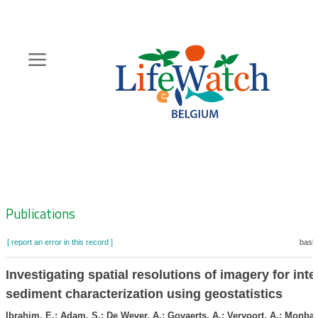
Skip
to
main
content
Hoofdnavigatie
Zoeknavigatie
Publications
[ report an error in this record ]
baske
Investigating spatial resolutions of imagery for inter
sediment characterization using geostatistics
Ibrahim, E.; Adam, S.; De Wever, A.; Govaerts, A.; Vervoort, A.; Monbali