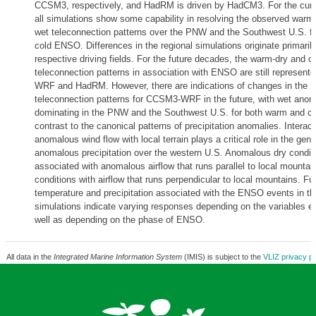
CCSM3, respectively, and HadRM is driven by HadCM3. For the curr
all simulations show some capability in resolving the observed warm-
wet teleconnection patterns over the PNW and the Southwest U.S. f
cold ENSO. Differences in the regional simulations originate primaril
respective driving fields. For the future decades, the warm-dry and c
teleconnection patterns in association with ENSO are still represen
WRF and HadRM. However, there are indications of changes in the
teleconnection patterns for CCSM3-WRF in the future, with wet anom
dominating in the PNW and the Southwest U.S. for both warm and c
contrast to the canonical patterns of precipitation anomalies. Interact
anomalous wind flow with local terrain plays a critical role in the gene
anomalous precipitation over the western U.S. Anomalous dry condit
associated with anomalous airflow that runs parallel to local mountai
conditions with airflow that runs perpendicular to local mountains. Fu
temperature and precipitation associated with the ENSO events in th
simulations indicate varying responses depending on the variables 
well as depending on the phase of ENSO.
All data in the
Integrated Marine Information System
(IMIS) is subject to the
VLIZ privacy po