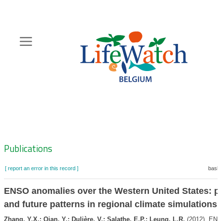
Skip
to
main
content
Hoofdnavigatie
Zoeknavigatie
Publications
[ report an error in this record ]
baske
ENSO anomalies over the Western United States: p
and future patterns in regional climate simulations
Zhang, Y.X.; Qian, Y.; Dulière, V.; Salathe, E.P.; Leung, L.R.
(2012). EN