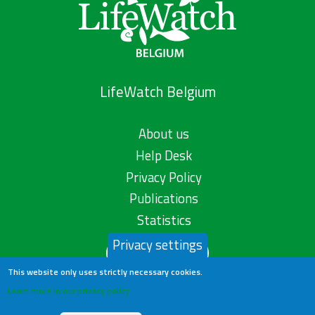
LifeWatch Belgium
About us
Help Desk
Privacy Policy
Publications
Statistics
Privacy settings
Contact us
This website only uses strictly necessary cookies.
Learn more in our privacy policy