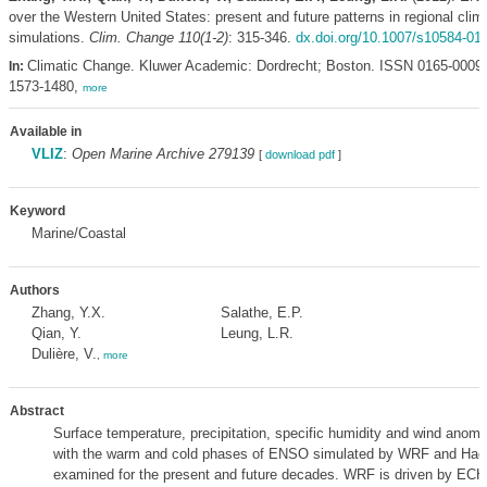
over the Western United States: present and future patterns in regional clim
simulations.
Clim. Change 110(1-2)
: 315-346.
dx.doi.org/10.1007/s10584-01
Climatic Change. Kluwer Academic: Dordrecht; Boston. ISSN 0165-0009
In:
1573-1480,
more
Available in
VLIZ
:
Open Marine Archive 279139
[
download pdf
]
Keyword
Marine/Coastal
Authors
Zhang, Y.X.
Salathe, E.P.
Qian, Y.
Leung, L.R.
Dulière, V.
,
more
Abstract
Surface temperature, precipitation, specific humidity and wind anoma
with the warm and cold phases of ENSO simulated by WRF and Ha
examined for the present and future decades. WRF is driven by E