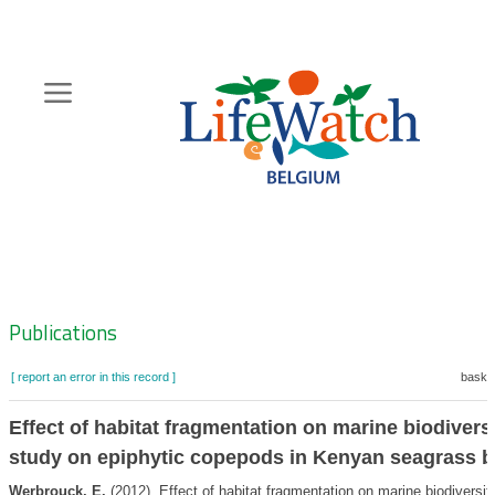
Skip
to
main
content
Hoofdnavigatie
Zoeknavigatie
Publications
[ report an error in this record ]
basket
Effect of habitat fragmentation on marine biodiversi
study on epiphytic copepods in Kenyan seagrass 
Werbrouck, E.
(2012). Effect of habitat fragmentation on marine biodiversit