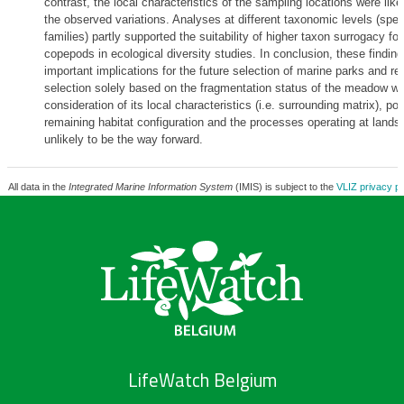
contrast, the local characteristics of the sampling locations were like
the observed variations. Analyses at different taxonomic levels (spec
families) partly supported the suitability of higher taxon surrogacy for
copepods in ecological diversity studies. In conclusion, these findin
important implications for the future selection of marine parks and re
selection solely based on the fragmentation status of the meadow wi
consideration of its local characteristics (i.e. surrounding matrix), pos
remaining habitat configuration and the processes operating at lands
unlikely to be the way forward.
All data in the
Integrated Marine Information System
(IMIS) is subject to the
VLIZ privacy po
LifeWatch Belgium