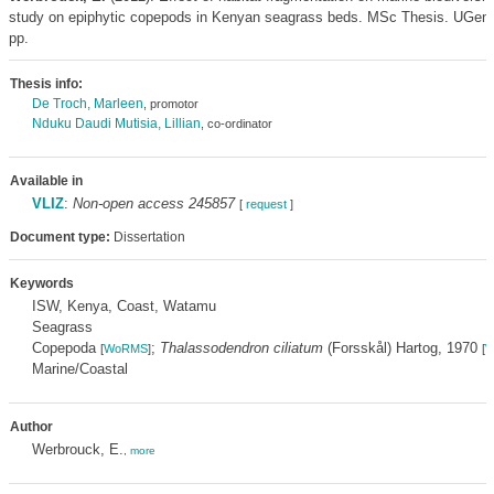
study on epiphytic copepods in Kenyan seagrass beds. MSc Thesis. UGent
pp.
Thesis info:
De Troch, Marleen
, promotor
Nduku Daudi Mutisia, Lillian
, co-ordinator
Available in
VLIZ
:
Non-open access 245857
[
request
]
Document type:
Dissertation
Keywords
ISW, Kenya, Coast, Watamu
Seagrass
Copepoda
;
Thalassodendron ciliatum
(Forsskål) Hartog, 1970
[
WoRMS
]
[
W
Marine/Coastal
Author
Werbrouck, E.
,
more