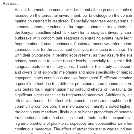
Abstract
Habitat fragmentation occurs worldwide and although considerable r
focused on the terrestrial environment, our knowledge on the consequ
marine counterpart is restricted. Especially seagrass ecosystems, ty
in coastal areas are vulnerable for fragmentation due to a variety of
the Kenyan coastline which is known for its seagrass diversity, sea u
outbreaks with concomitant seagrass overgrazing events have led to
fragmentation of once continuous
T. ciliatum
meadows. Information o
consequences for the associated epiphytic meiofauna is scarce. Thi
with their pivotal role in benthic ecosystems, as they assure the ene
primary producers to higher trophic levels, especially to juvenile fish 
seagrass beds form nursery areas. Therefore, this study assessed 
and diversity of epiphytic meiofauna and more specifically of harpact
copepods in two continuous and two fragmented
T. ciliatum
meadows. 
a possible effect due to a different protection status (marine park ve
was tested for. Fragmentation had profound effects on the faunal dens
significant higher densities in fragmented meadows. Additionally, a p
effect was found. The effect of fragmentation was more subtle on the
community composition. The meiofauna community showed higher e
the continuous meadows, likely due to higher proportions of nematod
Fragmentation status had no significant effects on the copepod diver
higher proportions of planktonic copepods and copepodites were foun
continuous meadows. The effect of protection status was found negli