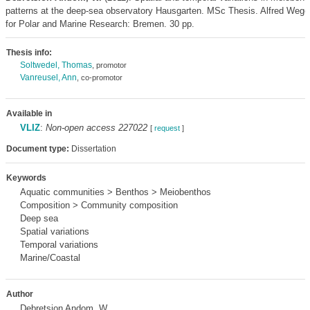
patterns at the deep-sea observatory Hausgarten. MSc Thesis. Alfred Wegen
for Polar and Marine Research: Bremen. 30 pp.
Thesis info:
Soltwedel, Thomas
, promotor
Vanreusel, Ann
, co-promotor
Available in
VLIZ
:
Non-open access 227022
[
request
]
Document type:
Dissertation
Keywords
Aquatic communities > Benthos > Meiobenthos
Composition > Community composition
Deep sea
Spatial variations
Temporal variations
Marine/Coastal
Author
Debretsion Andom, W.