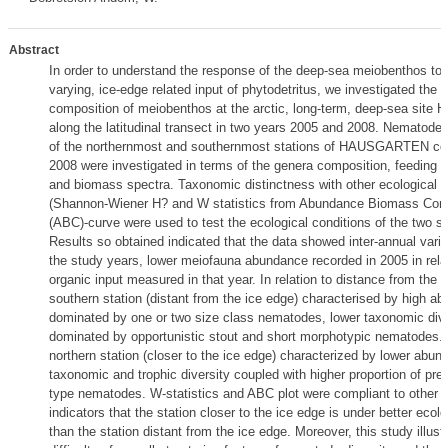
Abstract
In order to understand the response of the deep-sea meiobenthos to 
varying, ice-edge related input of phytodetritus, we investigated the
composition of meiobenthos at the arctic, long-term, deep-sea si
along the latitudinal transect in two years 2005 and 2008. Nematode
of the northernmost and southernmost stations of HAUSGARTEN coll
2008 were investigated in terms of the genera composition, feeding t
and biomass spectra. Taxonomic distinctness with other ecological i
(Shannon-Wiener H? and W statistics from Abundance Biomass Com
(ABC)-curve were used to test the ecological conditions of the two st
Results so obtained indicated that the data showed inter-annual vari
the study years, lower meiofauna abundance recorded in 2005 in relat
organic input measured in that year. In relation to distance from the i
southern station (distant from the ice edge) characterised by high a
dominated by one or two size class nematodes, lower taxonomic dive
dominated by opportunistic stout and short morphotypic nematodes. 
northern station (closer to the ice edge) characterized by lower abun
taxonomic and trophic diversity coupled with higher proportion of pre
type nematodes. W-statistics and ABC plot were compliant to other e
indicators that the station closer to the ice edge is under better ecolo
than the station distant from the ice edge. Moreover, this study illust