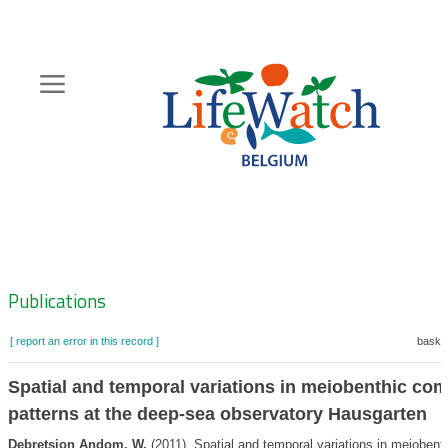
Skip
to
main
content
Hoofdnavigatie
Zoeknavigatie
Publications
[ report an error in this record ]
basket
Spatial and temporal variations in meiobenthic co
patterns at the deep-sea observatory Hausgarten
Debretsion Andom, W.
(2011). Spatial and temporal variations in meioben