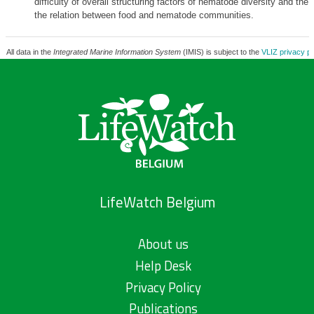
difficulty of overall structuring factors of nematode diversity and the
the relation between food and nematode communities.
All data in the
Integrated Marine Information System
(IMIS) is subject to the
VLIZ privacy po
LifeWatch Belgium
About us
Help Desk
Privacy Policy
Publications