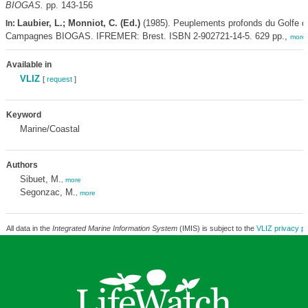
BIOGAS.
pp. 143-156
Laubier, L.; Monniot, C. (Ed.)
(1985). Peuplements profonds du Golfe 
In:
Campagnes BIOGAS. IFREMER: Brest. ISBN 2-902721-14-5. 629 pp.,
more
Available in
VLIZ
[
request
]
Keyword
Marine/Coastal
Authors
Sibuet, M.
,
more
Segonzac, M.
,
more
All data in the
Integrated Marine Information System
(IMIS) is subject to the
VLIZ privacy po