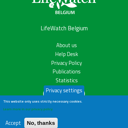
LifeWatch Belgium
About us
Help Desk
Privacy Policy
Publications
Statistics
Privacy settings
Contact us
This website only uses strictly necessary cookies.
Learn more in our privacy policy
Accept
No, thanks