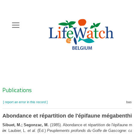
Skip
to
main
content
Hoofdnavigatie
Zoeknavigatie
Publications
[ report an error in this record ]
baske
Abondance et répartition de l'épifaune mégabenthi
Sibuet, M.; Segonzac, M.
(1985). Abondance et répartition de l'épifaune m
in
: Laubier, L.
et al.
(Ed.)
Peuplements profonds du Golfe de Gascogne: c