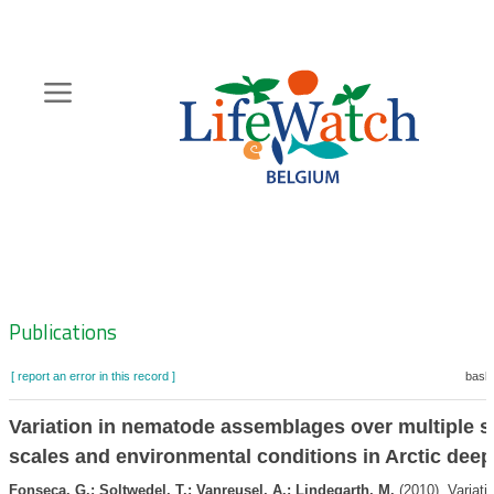
Skip
to
main
content
Hoofdnavigatie
Zoeknavigatie
Publications
[ report an error in this record ]
baske
Variation in nematode assemblages over multiple sp
scales and environmental conditions in Arctic deep
Fonseca, G.; Soltwedel, T.; Vanreusel, A.; Lindegarth, M.
(2010). Variatio