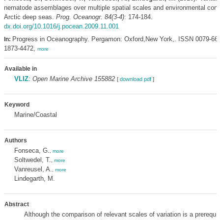
nematode assemblages over multiple spatial scales and environmental condi
Arctic deep seas.
Prog. Oceanogr. 84(3-4)
: 174-184.
dx.doi.org/10.1016/j.pocean.2009.11.001
Progress in Oceanography. Pergamon: Oxford,New York,. ISSN 0079-66
In:
1873-4472,
more
Available in
VLIZ
:
Open Marine Archive 155882
[
download pdf
]
Keyword
Marine/Coastal
Authors
Fonseca, G.
,
more
Soltwedel, T.
,
more
Vanreusel, A.
,
more
Lindegarth, M.
Abstract
Although the comparison of relevant scales of variation is a prerequis