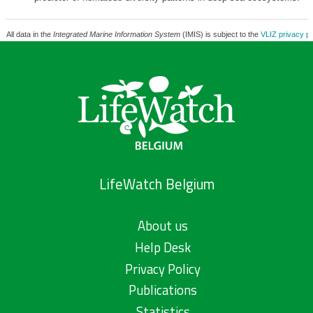
All data in the
Integrated Marine Information System
(IMIS) is subject to the
VLIZ privacy po
LifeWatch Belgium
About us
Help Desk
Privacy Policy
Publications
Statistics