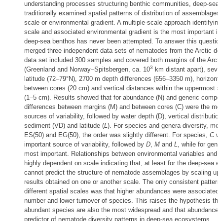
understanding processes structuring benthic communities, deep-sea
traditionally examined spatial patterns of distribution of assemblages
scale or environmental gradient. A multiple-scale approach identifying
scale and associated environmental gradient is the most important in 
deep-sea benthos has never been attempted. To answer this question
merged three independent data sets of nematodes from the Arctic d
data set included 300 samples and covered both margins of the Arct
3
(Greenland and Norway–Spitsbergen, ca. 10
km distant apart), seve
latitude (72–79°N), 2700 m depth differences (656–3350 m), horizont
between cores (20 cm) and vertical distances within the uppermost 
(1–5 cm). Results showed that for abundance (N) and generic compos
differences between margins (M) and between cores (C) were the mo
sources of variability, followed by water depth (D), vertical distributio
sediment (VD) and latitude (
L
). For species and genera diversity, me
ES(50) and EG(50), the order was slightly different. For species,
C
wa
important source of variability, followed by
D
,
M
and
L
, while for gen
most important. Relationships between environmental variables and 
highly dependent on scale indicating that, at least for the deep-sea 
cannot predict the structure of nematode assemblages by scaling up
results obtained on one or another scale. The only consistent patter
different spatial scales was that higher abundances were associated 
number and lower turnover of species. This raises the hypothesis th
abundant species are also the most widespread and that abundance i
predictor of nematode diversity patterns in deep-sea ecosystems.