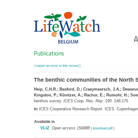
Skip
to
main
content
Ho
A
Search
Publications
[ report an error in this record ]
The benthic communities of the North S
Heip, C.H.R.; Basford, D.; Craeymeersch, J.A.; Dewarume
Kingston, P.; Künitzer, A.; Rachor, E.; Rumohr, H.; Soet
benthos survey.
ICES Coop. Res. Rep. 190
: 148-175
ICES Cooperative Research Report. ICES: Copenhage
In:
Available in
VLIZ
:
Open access 156888
[
download pdf
]