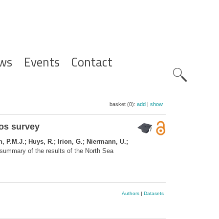
ws
Events
Contact
Zoeknavig
basket (0):
add
|
show
hos survey
, P.M.J.; Huys, R.; Irion, G.; Niermann, U.;
summary of the results of the North Sea
Authors
|
Datasets