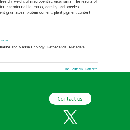
free dry weight of macrobenthic organisms. The results of
 for macrofauna bio- mass, density and species
t grain sizes, protein content, plant pigment content,
,
more
stuarine and Marine Ecology, Netherlands. Metadata
Top
|
Authors
|
Datasets
Contact us