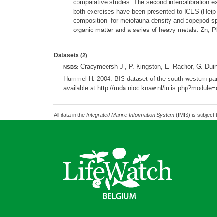
comparative studies. The second intercalibration e
both exercises have been presented to ICES (Heip e
composition, for meiofauna density and copepod spe
organic matter and a series of heavy metals: Zn, P
Datasets
(2)
Craeymeersh J., P. Kingston, E. Rachor, G. Dui
NSBS
:
Hummel H. 2004: BIS dataset of the south-western part
available at http://mda.nioo.knaw.nl/imis.php?modul
All data in the
Integrated Marine Information System
(IMIS) is subject 