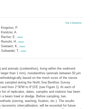
Top
|
Datasets
Kingston, P.
Künitzer, A.
Rachor, E.
,
more
Rumohr, H.
,
more
Soetaert, K.
,
more
Soltwedel, T.
,
more
s) and animals (zoobenthos), living within the sediment
als larger than 1 mm), meiobenthos (animals between 50 µm
 methodologically based on the mesh sizes of the sieves
was sampled during the North Sea Benthos Survey
and from 2°30'W to 8°15'E (see Figure 1). At each of
list of replicates, dates, samples and stations has been
h a beam trawl or dredge. Before sampling, two
thods (sieving, washing, fixation, etc.). The results
axonomic intercalibration, will be essential for future