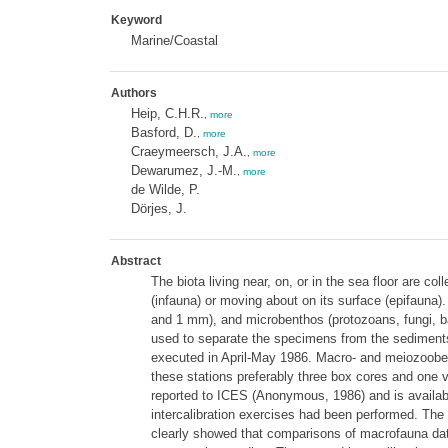
Keyword
Marine/Coastal
Authors
Heip, C.H.R.
,
more
Basford, D.
,
more
Craeymeersch, J.A.
,
more
Dewarumez, J.-M.
,
more
de Wilde, P.
Dörjes, J.
Abstract
The biota living near, on, or in the sea floor are c
(infauna) or moving about on its surface (epifauna
and 1 mm), and microbenthos (protozoans, fungi, ba
used to separate the specimens from the sediment
executed in April-May 1986. Macro- and meiozooben
these stations preferably three box cores and one 
reported to ICES (Anonymous, 1986) and is availabl
intercalibration exercises had been performed. The 
clearly showed that comparisons of macrofauna data a