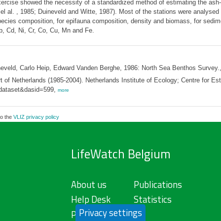
xercise showed the necessity of a standardized method of estimating the ash-
l al. , 1985; Duineveld and Witte, 1987). Most of the stations were analysed
cies composition, for epifauna composition, density and biomass, for sedimen
b, Cd, Ni, Cr, Co, Cu, Mn and Fe.
neveld, Carlo Heip, Edward Vanden Berghe, 1986: North Sea Benthos Survey.
 of Netherlands (1985-2004). Netherlands Institute of Ecology; Centre for E
e=dataset&dasid=599,
more
to the
VLIZ privacy policy
LifeWatch Belgium
About us
Publications
Help Desk
Statistics
Privacy settings
Privacy Policy