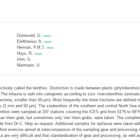
Duineveld, G.
,
more
Eleftheriou, A.
,
more
Herman, P.M.J.
,
more
Huys, R.
,
more
Irion, G.
Niermann, U.
ollectively called the benthos. Distinction is made between plants (phytobentho
). The infauna is split into categories according to size: macrobenthos (anim
cteria, smaller than 50 µm). Most frequently the three fractions are defined
s (1 mm and 50 µm). The zoobenthos of the southern and central North Sea 
thos were sampled at 197 stations covering the ICES grid from 51°N to 58°N 
van Veen grab, but sometimes only Van Veen grabs, were taken. The complete 
e from Dr C. Heip on request. Additional samples for epifauna were taken wit
first exercise aimed at intercomparison of the sampling gear and processing me
re very difficult and that standardization of gear and processing, as well as t