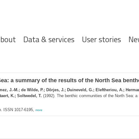
ofdnavigatie
bout
Data & services
User stories
Ne
ea: a summary of the results of the North Sea bent
z, J.-M.; de Wilde, P.; Dörjes, J.; Duineveld, G.; Eleftheriou, A.; Herman
aert, K.; Soltwedel, T.
(1992). The benthic communities of the North Sea: a 
n. ISSN 1017-6195,
more