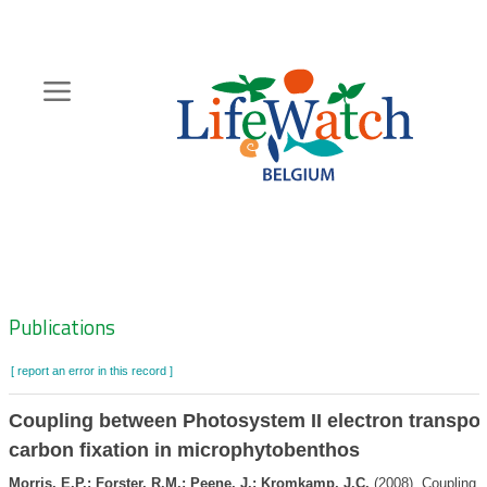
Skip
to
main
content
Hoofdnavigatie
Zoeknavigatie
Publications
[ report an error in this record ]
Coupling between Photosystem II electron transpor
carbon fixation in microphytobenthos
Morris, E.P.; Forster, R.M.; Peene, J.; Kromkamp, J.C.
(2008). Coupling 