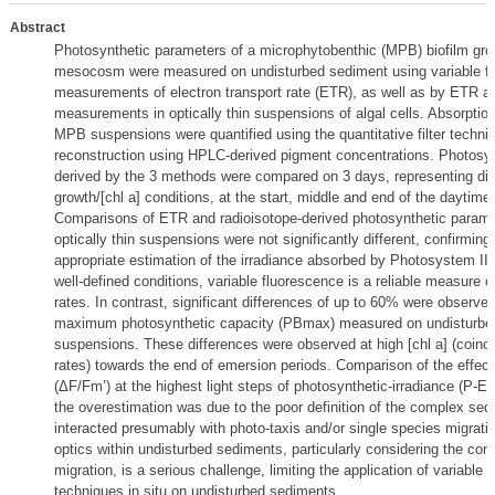
Abstract
Photosynthetic parameters of a microphytobenthic (MPB) biofilm grow
mesocosm were measured on undisturbed sediment using variable f
measurements of electron transport rate (ETR), as well as by ETR a
measurements in optically thin suspensions of algal cells. Absorption
MPB suspensions were quantified using the quantitative filter techni
reconstruction using HPLC-derived pigment concentrations. Photosy
derived by the 3 methods were compared on 3 days, representing diff
growth/[chl a] conditions, at the start, middle and end of the daytime
Comparisons of ETR and radioisotope-derived photosynthetic param
optically thin suspensions were not significantly different, confirming 
appropriate estimation of the irradiance absorbed by Photosystem II (
well-defined conditions, variable fluorescence is a reliable measure
rates. In contrast, significant differences of up to 60% were observe
maximum photosynthetic capacity (PBmax) measured on undisturbed
suspensions. These differences were observed at high [chl a] (coinci
rates) towards the end of emersion periods. Comparison of the effec
(ΔF/Fm’) at the highest light steps of photosynthetic-irradiance (P-E
the overestimation was due to the poor definition of the complex sed
interacted presumably with photo-taxis and/or single species migration
optics within undisturbed sediments, particularly considering the com
migration, is a serious challenge, limiting the application of variable 
techniques in situ on undisturbed sediments.