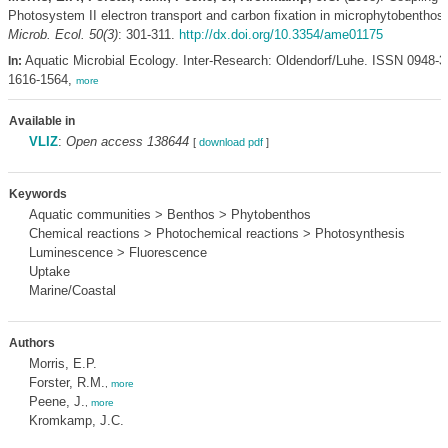
Photosystem II electron transport and carbon fixation in microphytobenthos
Microb. Ecol. 50(3)
: 301-311.
http://dx.doi.org/10.3354/ame01175
Aquatic Microbial Ecology. Inter-Research: Oldendorf/Luhe. ISSN 0948-
In:
1616-1564,
more
Available in
VLIZ
:
Open access 138644
[
download pdf
]
Keywords
Aquatic communities > Benthos > Phytobenthos
Chemical reactions > Photochemical reactions > Photosynthesis
Luminescence > Fluorescence
Uptake
Marine/Coastal
Authors
Morris, E.P.
Forster, R.M.
,
more
Peene, J.
,
more
Kromkamp, J.C.