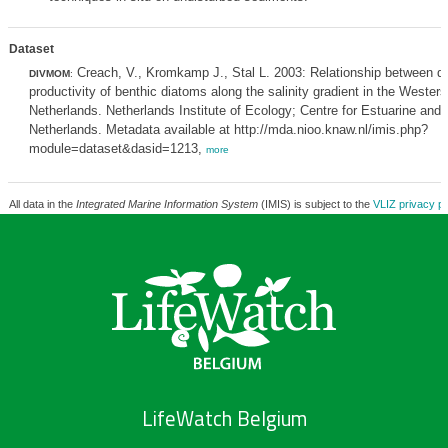
Dataset
Creach, V., Kromkamp J., Stal L. 2003: Relationship between di
DIVMOM
:
productivity of benthic diatoms along the salinity gradient in the Wester
Netherlands. Netherlands Institute of Ecology; Centre for Estuarine and
Netherlands. Metadata available at http://mda.nioo.knaw.nl/imis.php?
module=dataset&dasid=1213,
more
All data in the
Integrated Marine Information System
(IMIS) is subject to the
VLIZ privacy po
LifeWatch Belgium