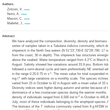
Authors
Zintzen, V.
,
more
Norro, A.
,
more
Massin, C.
,
more
Mallefet, J.
,
more
Abstract
We have analyzed the composition, diversity, density and biomass o
series of samples taken in a
Tubularia indivisa
community, which dom
shipwreck in the North Sea waters (N 51°23',730-E 02°29',790, 17 nau
from the coast, 30 m depth). This shipwreck has structures emerging
above the seabed. Water temperature ranged from 4.2°C in March to 
August. Salinity showed few variations around 33.9 psu. Bottom tidal
followed a semi-diurnal cycle and were preferentially NE oriented wi
-1
in the range 0.25-0.75 m s
. The mean value for total suspended ma
-1
mg l
with large variations on a monthly scale. The species richnes
varied from 15 in October to 42 in August with a mean value of 33 sp
Diversity indices were higher during autumn and winter because of th
dominance of a few crustacean species during the warmer months. T
-2
density of individuals ranged from 6,500 ind m
in October to 445,80
July, most of these individuals belonging to the amphipod species
Ja
-2
The biomass of the
T. indivisa
community varied from 9 g AFDW m