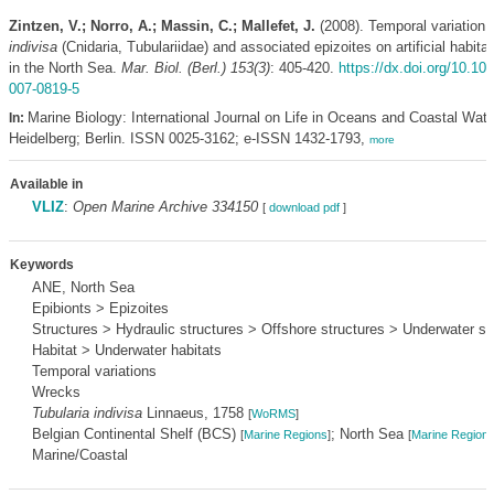
Zintzen, V.; Norro, A.; Massin, C.; Mallefet, J.
(2008). Temporal variation 
indivisa
(Cnidaria, Tubulariidae) and associated epizoites on artificial habit
in the North Sea.
Mar. Biol. (Berl.) 153(3)
: 405-420.
https://dx.doi.org/10.10
007-0819-5
Marine Biology: International Journal on Life in Oceans and Coastal Wate
In:
Heidelberg; Berlin. ISSN 0025-3162; e-ISSN 1432-1793,
more
Available in
VLIZ
:
Open Marine Archive 334150
[
download pdf
]
Keywords
ANE, North Sea
Epibionts > Epizoites
Structures > Hydraulic structures > Offshore structures > Underwater st
Habitat > Underwater habitats
Temporal variations
Wrecks
Tubularia indivisa
Linnaeus, 1758
[
WoRMS
]
Belgian Continental Shelf (BCS)
; North Sea
[
Marine Regions
]
[
Marine Region
Marine/Coastal