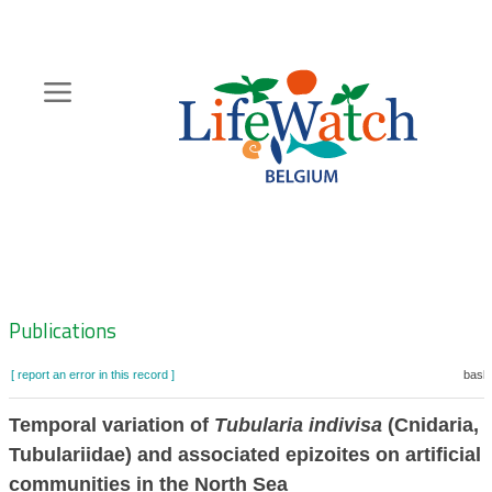
Skip
to
main
content
Hoofdnavigatie
Zoeknavigatie
Publications
[ report an error in this record ]
baske
Temporal variation of
Tubularia indivisa
(Cnidaria,
Tubulariidae) and associated epizoites on artificial 
communities in the North Sea