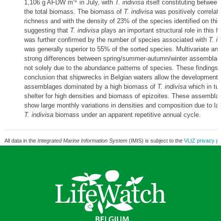
-2
1,106 g AFDW m
in July, with
T. indivisa
itself constituting betwee
the total biomass. The biomass of
T. indivisa
was positively correlat
richness and with the density of 23% of the species identified on th
suggesting that
T. indivisa
plays an important structural role in this h
was further confirmed by the number of species associated with
T. i
was generally superior to 55% of the sorted species. Multivariate ana
strong differences between spring/summer-autumn/winter assemblag
not solely due to the abundance patterns of species. These findings 
conclusion that shipwrecks in Belgian waters allow the development 
assemblages dominated by a high biomass of
T. indivisa
which in tu
shelter for high densities and biomass of epizoites. These assemblage
show large monthly variations in densities and composition due to lar
T. indivisa
biomass under an apparent repetitive annual cycle.
All data in the
Integrated Marine Information System
(IMIS) is subject to the
VLIZ privacy po