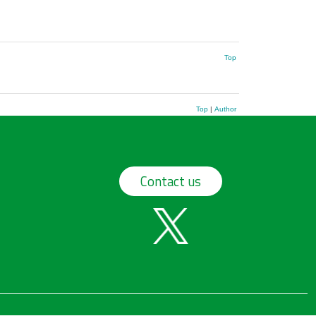
Top
Top
|
Author
Contact us