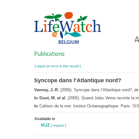
Skip
to
main
content
Ho
A
Search
Publications
[ report an error in this record ]
Syncope dans l’Atlantique nord?
Vanney, J.-R.
(2005). Syncope dans l’Atlantique nord?,
in
Gout, M.
et al.
(2005). Quand Jules Verne raconte la me
In:
Cahiers de la mer. Institut Océanographique: Paris. I
In:
Available in
VLIZ
[
request
]