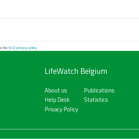
to the
VLIZ privacy policy
LifeWatch Belgium
About us
Publications
Help Desk
Statistics
Privacy Policy