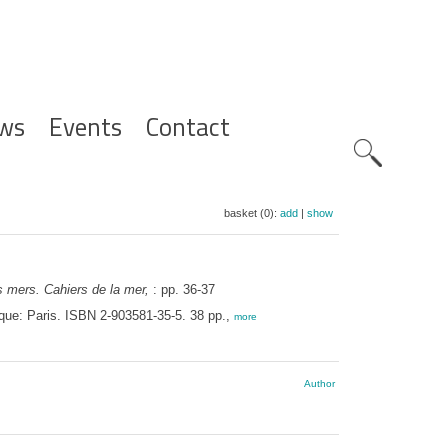
ws
Events
Contact
Zoeknavig
basket (0):
add
|
show
s mers. Cahiers de la mer,
: pp. 36-37
ique: Paris. ISBN 2-903581-35-5. 38 pp.,
more
Author