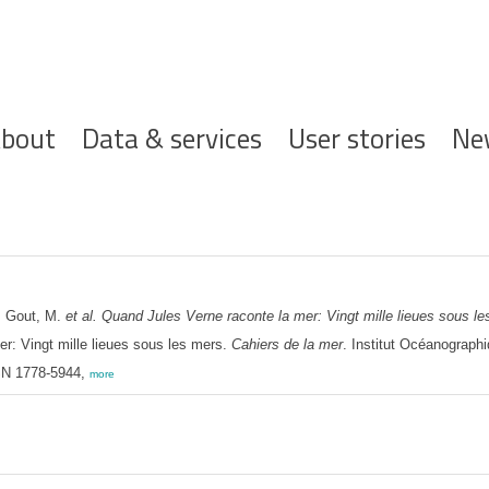
ofdnavigatie
bout
Data & services
User stories
Ne
: Gout, M.
et al.
Quand Jules Verne raconte la mer: Vingt mille lieues sous le
r: Vingt mille lieues sous les mers.
Cahiers de la mer
. Institut Océanograph
SSN 1778-5944,
more