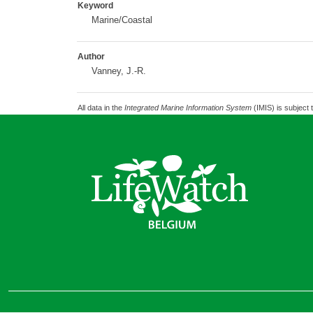
Keyword
Marine/Coastal
Author
Vanney, J.-R.
All data in the
Integrated Marine Information System
(IMIS) is subject 