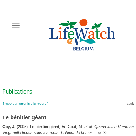
Skip
to
main
content
Hoofdnavigatie
Zoeknavigatie
Publications
[ report an error in this record ]
basket
Le bénitier géant
Goy, J.
(2005). Le bénitier géant,
in
: Gout, M.
et al.
Quand Jules Verne raco
Vingt mille lieues sous les mers. Cahiers de la mer,
: pp. 23