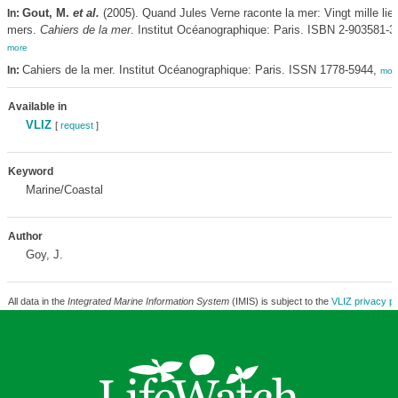
Gout, M.
et al.
(2005). Quand Jules Verne raconte la mer: Vingt mille lie
In:
mers.
Cahiers de la mer
. Institut Océanographique: Paris. ISBN 2-903581-35
more
Cahiers de la mer. Institut Océanographique: Paris. ISSN 1778-5944,
In:
mor
Available in
VLIZ
[
request
]
Keyword
Marine/Coastal
Author
Goy, J.
All data in the
Integrated Marine Information System
(IMIS) is subject to the
VLIZ privacy po