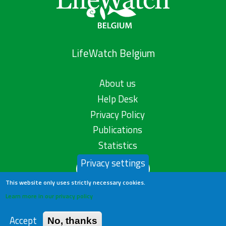
LifeWatch Belgium
About us
Help Desk
Privacy Policy
Publications
Statistics
Privacy settings
Contact us
This website only uses strictly necessary cookies.
Learn more in our privacy policy
Accept
No, thanks