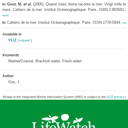
Gout, M.
et al.
(2005). Quand Jules Verne raconte la mer: Vingt mille lie
In:
mers.
Cahiers de la mer
. Institut Océanographique: Paris. ISBN 2-903581-35
more
Cahiers de la mer. Institut Océanographique: Paris. ISSN 1778-5944,
In:
mor
Available in
VLIZ
[
request
]
Keywords
Marine/Coastal; Brackish water; Fresh water
Author
Goy, J.
All data in the
Integrated Marine Information System
(IMIS) is subject to the
VLIZ privacy po