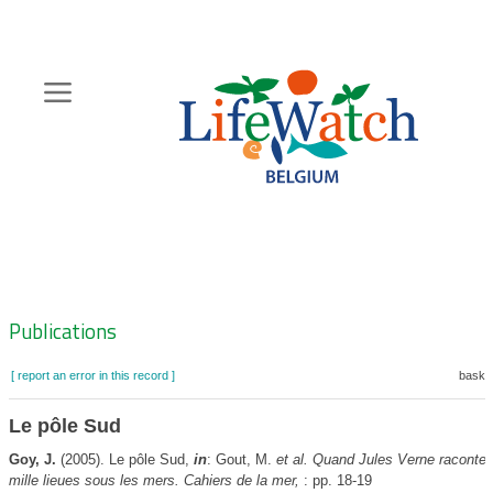
Skip
to
main
content
Hoofdnavigatie
Zoeknavigatie
Publications
[ report an error in this record ]
basket
Le pôle Sud
Goy, J.
(2005). Le pôle Sud,
in
: Gout, M.
et al.
Quand Jules Verne raconte l
mille lieues sous les mers. Cahiers de la mer,
: pp. 18-19