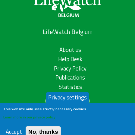
LifeWatch Belgium
About us
Help Desk
Privacy Policy
Publications
Statistics
Privacy settings
Contact us
This website only uses strictly necessary cookies.
Learn more in our privacy policy
Accept
No, thanks