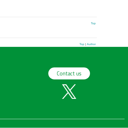
Top
Top
|
Author
Contact us