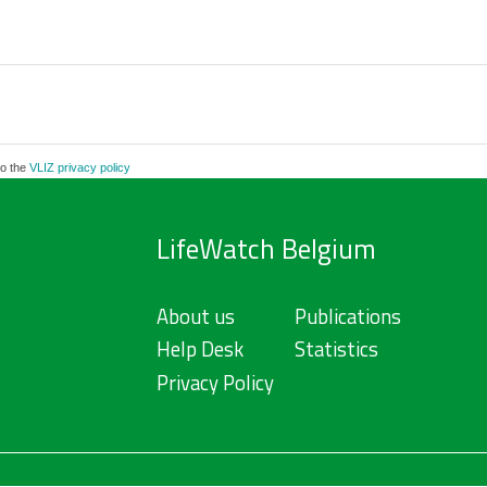
to the
VLIZ privacy policy
LifeWatch Belgium
About us
Publications
Help Desk
Statistics
Privacy Policy