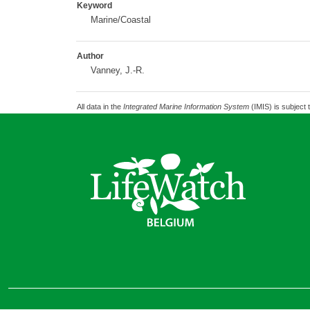
Keyword
Marine/Coastal
Author
Vanney, J.-R.
All data in the
Integrated Marine Information System
(IMIS) is subject 