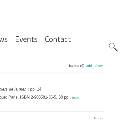
ws
Events
Contact
Zoeknavig
basket (0):
add
|
show
iers de la mer,
: pp. 14
ique: Paris. ISBN 2-903581-35-5. 38 pp.,
more
Author