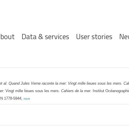
ofdnavigatie
bout
Data & services
User stories
Ne
et al.
Quand Jules Verne raconte la mer: Vingt mille lieues sous les mers. Cah
r: Vingt mille lieues sous les mers.
Cahiers de la mer
. Institut Océanograph
SSN 1778-5944,
more