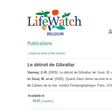
Skip
to
main
content
Ho
A
Search
Publications
[ report an error in this record ]
Le détroit de Gibraltar
Vanney, J.-R.
(2005). Le détroit de Gibraltar,
in
: Gout, M.
Gout, M.
et al.
(2005). Quand Jules Verne raconte la me
In:
Cahiers de la mer. Institut Océanographique: Paris. I
In:
Available in
VLIZ
[
request
]