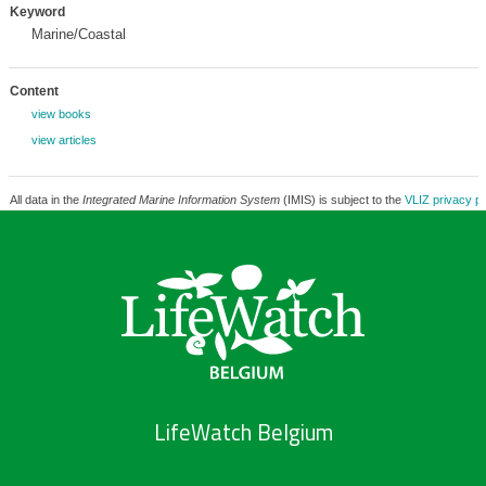
Keyword
Marine/Coastal
Content
view books
view articles
All data in the
Integrated Marine Information System
(IMIS) is subject to the
VLIZ privacy po
LifeWatch Belgium