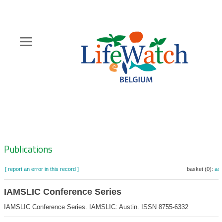
Skip
to
main
content
Hoofdnavigatie
Zoeknavigatie
Publications
[ report an error in this record ]
basket (0):
ad
IAMSLIC Conference Series
IAMSLIC Conference Series. IAMSLIC: Austin. ISSN 8755-6332