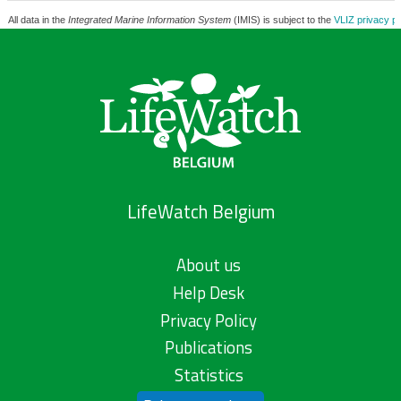
All data in the
Integrated Marine Information System
(IMIS) is subject to the
VLIZ privacy po
LifeWatch Belgium
About us
Help Desk
Privacy Policy
Publications
Statistics