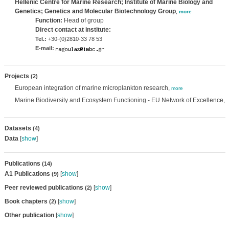
Hellenic Centre for Marine Research; Institute of Marine Biology and
Genetics; Genetics and Molecular Biotechnology Group
,
more
Function:
Head of group
Direct contact at institute:
Tel.:
+30-(0)2810-33 78 53
E-mail:
Projects
(2)
European integration of marine microplankton research,
more
Marine Biodiversity and Ecosystem Functioning - EU Network of Excellence,
Datasets
(4)
Data
[
show
]
Publications
(14)
A1 Publications
[
show
]
(9)
Peer reviewed publications
[
show
]
(2)
Book chapters
[
show
]
(2)
Other publication
[
show
]