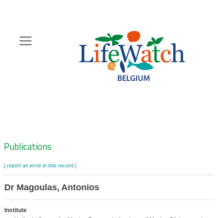
Skip
to
main
content
Hoofdnavigatie
Zoeknavigatie
Publications
[ report an error in this record ]
Dr Magoulas, Antonios
Institute