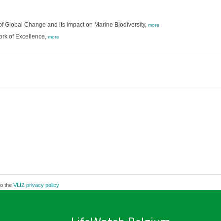
f Global Change and its impact on Marine Biodiversity,
more
ork of Excellence,
more
to the
VLIZ privacy policy