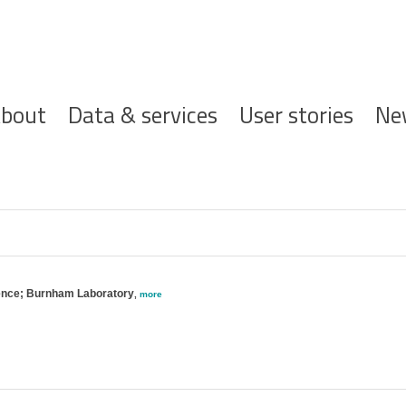
ofdnavigatie
bout
Data & services
User stories
Ne
ience; Burnham Laboratory
,
more