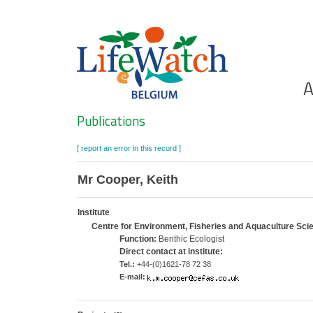
Skip
to
main
content
Ho
A
Search
Publications
[ report an error in this record ]
Mr Cooper, Keith
Institute
Centre for Environment, Fisheries and Aquaculture Sc
Function:
Benthic Ecologist
Direct contact at institute:
Tel.:
+44-(0)1621-78 72 38
E-mail: