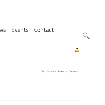
ws
Events
Contact
Zoeknavig
Top
|
Institute
|
Projects
|
Datasets