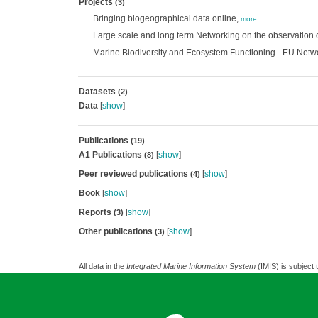
Projects
(3)
Bringing biogeographical data online,
more
Large scale and long term Networking on the observation o
Marine Biodiversity and Ecosystem Functioning - EU Netw
Datasets
(2)
Data
[
show
]
Publications
(19)
A1 Publications
[
show
]
(8)
Peer reviewed publications
[
show
]
(4)
Book
[
show
]
Reports
[
show
]
(3)
Other publications
[
show
]
(3)
All data in the
Integrated Marine Information System
(IMIS) is subject 