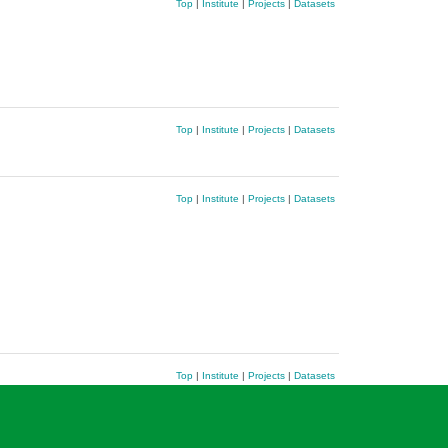
Top
|
Institute
|
Projects
|
Datasets
Top
|
Institute
|
Projects
|
Datasets
Top
|
Institute
|
Projects
|
Datasets
Top
|
Institute
|
Projects
|
Datasets