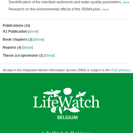
Denitrification of the intertidal sediments and water quality parameters,
more
Research on the environmental effects of the SIGMA plan,
more
Publications
(10)
A1 Publication
[
show
]
Book chapters
[
show
]
(3)
Reports
[
show
]
(4)
Thesis (co-)promotor
[
show
]
(2)
All data in the
Integrated Marine Information System
(IMIS) is subject to the
VLIZ privacy po