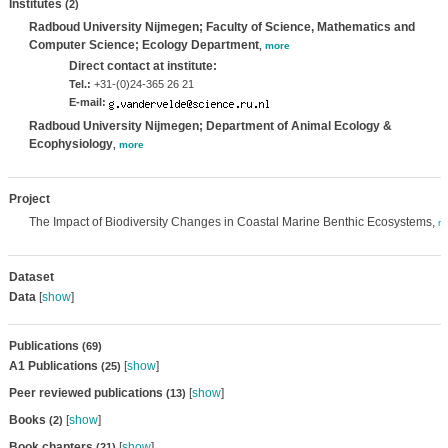
Institutes
(2)
Radboud University Nijmegen; Faculty of Science, Mathematics and
Computer Science; Ecology Department
,
more
Direct contact at institute:
Tel.:
+31-(0)24-365 26 21
E-mail:
Radboud University Nijmegen; Department of Animal Ecology &
Ecophysiology
,
more
Project
The Impact of Biodiversity Changes in Coastal Marine Benthic Ecosystems,
m
Dataset
Data
[
show
]
Publications
(69)
A1 Publications
[
show
]
(25)
Peer reviewed publications
[
show
]
(13)
Books
[
show
]
(2)
Book chapters
[
show
]
(21)