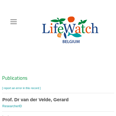
Skip
to
main
content
Hoofdnavigatie
Zoeknavigatie
Publications
[ report an error in this record ]
Prof. Dr van der Velde, Gerard
ResearcherID