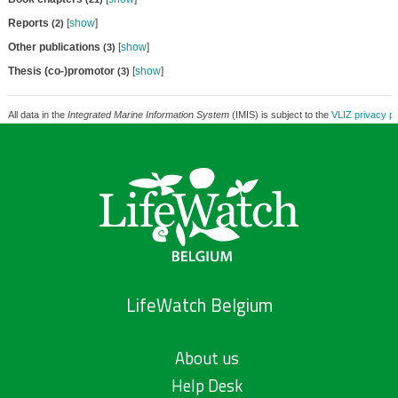
Reports
[
show
]
(2)
Other publications
[
show
]
(3)
Thesis (co-)promotor
[
show
]
(3)
All data in the
Integrated Marine Information System
(IMIS) is subject to the
VLIZ privacy po
LifeWatch Belgium
About us
Help Desk