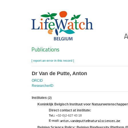
Skip
to
main
content
Ho
A
Search
Publications
[ report an error in this record ]
Dr Van de Putte, Anton
ORCID
ResearcherID
Institutes
(2)
Koninklijk Belgisch Instituut voor Natuurwetenschappe
Direct contact at institute:
Tel.:
+32-0)2-627 43 18
E-mail:
Belgian Science Policy; Belgian Biodiversity Platform 