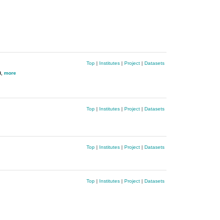
Top
|
Institutes
|
Project
|
Datasets
n
,
more
Top
|
Institutes
|
Project
|
Datasets
Top
|
Institutes
|
Project
|
Datasets
Top
|
Institutes
|
Project
|
Datasets