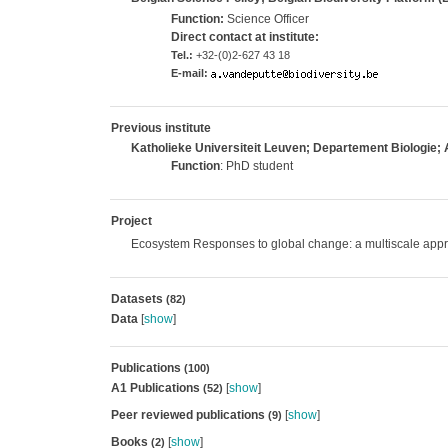
Function:
Science Officer
Direct contact at institute:
Tel.:
+32-(0)2-627 43 18
E-mail:
Previous institute
Katholieke Universiteit Leuven; Departement Biologie; 
Function
: PhD student
Project
Ecosystem Responses to global change: a multiscale app
Datasets
(82)
Data
[
show
]
Publications
(100)
A1 Publications
[
show
]
(52)
Peer reviewed publications
[
show
]
(9)
Books
[
show
]
(2)