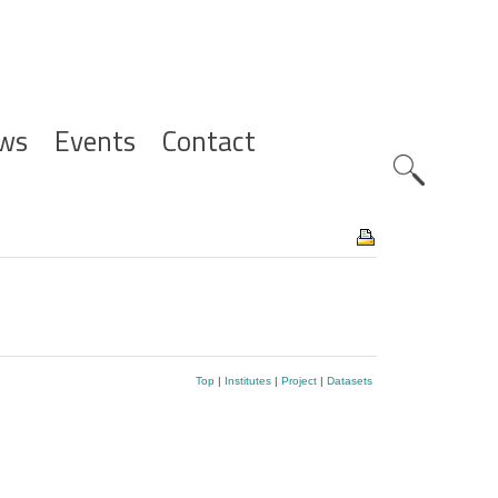
ws
Events
Contact
Zoeknavig
Top
|
Institutes
|
Project
|
Datasets