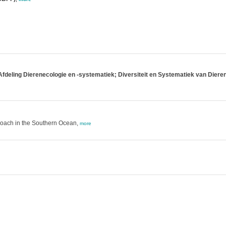
Afdeling Dierenecologie en -systematiek; Diversiteit en Systematiek van Diere
roach in the Southern Ocean,
more