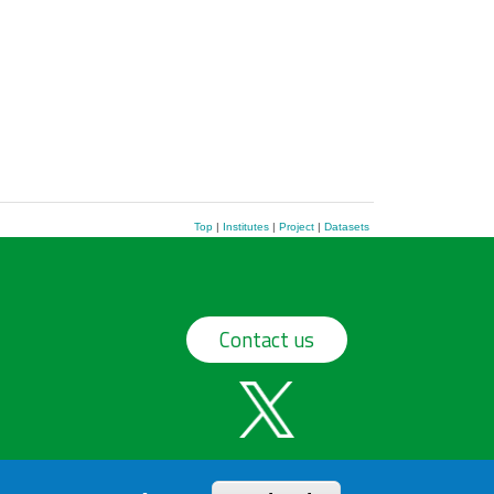
Top
|
Institutes
|
Project
|
Datasets
Contact us