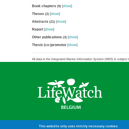
Book chapters
[
show
]
(9)
Theses
[
show
]
(2)
Abstracts
[
show
]
(21)
Report
[
show
]
Other publications
[
show
]
(3)
Thesis (co-)promotor
[
show
]
All data in the
Integrated Marine Information System
(IMIS) is subject 
This website only uses strictly necessary cookies.