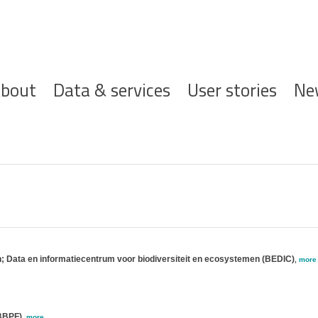
ofdnavigatie
bout
Data & services
User stories
Ne
n; Data en informatiecentrum voor biodiversiteit en ecosystemen (BEDIC)
,
more
(BBPF)
,
more