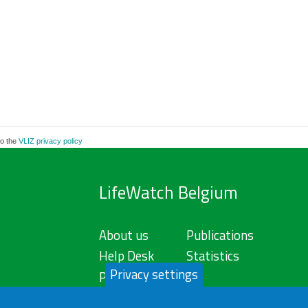
to the
VLIZ privacy policy
LifeWatch Belgium
About us
Publications
Help Desk
Statistics
Privacy settings
Privacy Policy