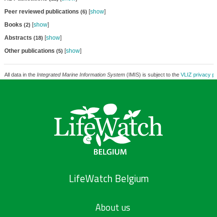
Peer reviewed publications
[
show
]
(6)
Books
[
show
]
(2)
Abstracts
[
show
]
(18)
Other publications
[
show
]
(5)
All data in the
Integrated Marine Information System
(IMIS) is subject to the
VLIZ privacy po
LifeWatch Belgium
About us