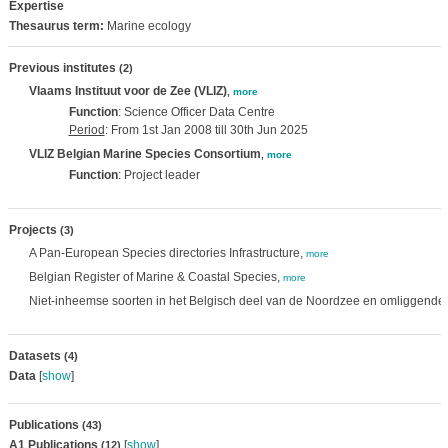
Expertise
Thesaurus term:
Marine ecology
Previous institutes
(2)
Vlaams Instituut voor de Zee (VLIZ)
,
more
Function
: Science Officer Data Centre
Period
: From 1st Jan 2008 till 30th Jun 2025
VLIZ Belgian Marine Species Consortium
,
more
Function
: Project leader
Projects
(3)
A Pan-European Species directories Infrastructure,
more
Belgian Register of Marine & Coastal Species,
more
Niet-inheemse soorten in het Belgisch deel van de Noordzee en omliggende 
Datasets
(4)
Data
[
show
]
Publications
(43)
A1 Publications
[
show
]
(12)