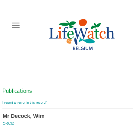
Skip
to
main
content
Hoofdnavigatie
Zoeknavigatie
Publications
[ report an error in this record ]
Mr Decock, Wim
ORCID