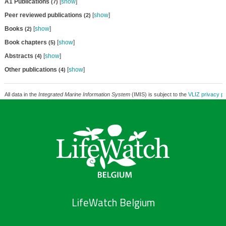
A1 Publications
[
show
]
(7)
Peer reviewed publications
[
show
]
(2)
Books
[
show
]
(2)
Book chapters
[
show
]
(5)
Abstracts
[
show
]
(4)
Other publications
[
show
]
(4)
All data in the
Integrated Marine Information System
(IMIS) is subject to the
VLIZ privacy po
LifeWatch Belgium