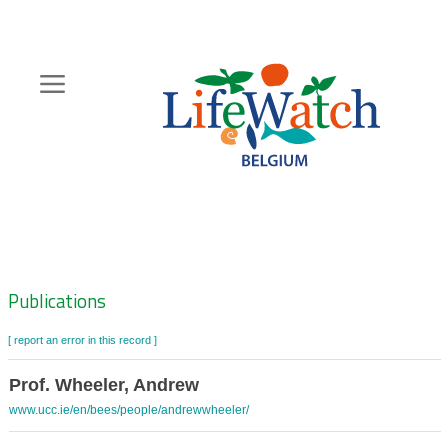
Skip
to
main
content
Hoofdnavigatie
Zoeknavigatie
Publications
[ report an error in this record ]
Prof. Wheeler, Andrew
www.ucc.ie/en/bees/people/andrewwheeler/