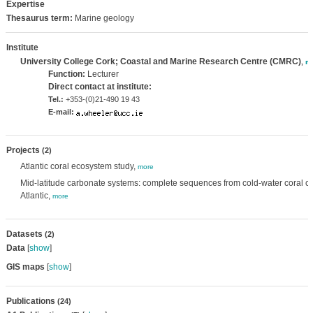
Expertise
Thesaurus term:
Marine geology
Institute
University College Cork; Coastal and Marine Research Centre (CMRC)
,
m
Function:
Lecturer
Direct contact at institute:
Tel.:
+353-(0)21-490 19 43
E-mail:
Projects
(2)
Atlantic coral ecosystem study,
more
Mid-latitude carbonate systems: complete sequences from cold-water coral c
Atlantic,
more
Datasets
(2)
Data
[
show
]
GIS maps
[
show
]
Publications
(24)