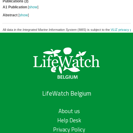
Publications
(2)
A1 Publication
[
show
]
Abstract
[
show
]
All data in the
Integrated Marine Information System
(IMIS) is subject to the
VLIZ privacy po
LifeWatch Belgium
About us
Help Desk
Privacy Policy