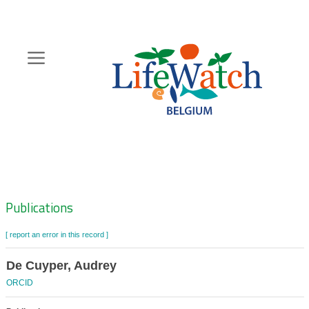
Skip
to
main
content
Hoofdnavigatie
Zoeknavigatie
Publications
[ report an error in this record ]
De Cuyper, Audrey
ORCID