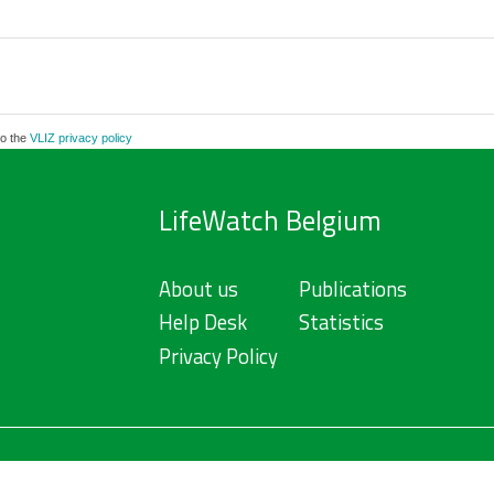
to the
VLIZ privacy policy
LifeWatch Belgium
About us
Publications
Help Desk
Statistics
Privacy Policy