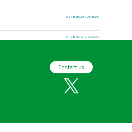
Top
|
Institute
|
Datasets
Top
|
Institute
|
Datasets
Contact us