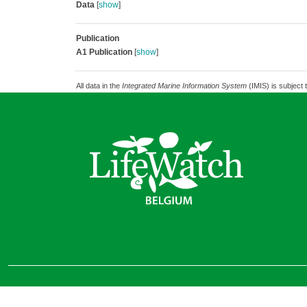
Data
[
show
]
Publication
A1 Publication
[
show
]
All data in the
Integrated Marine Information System
(IMIS) is subject 