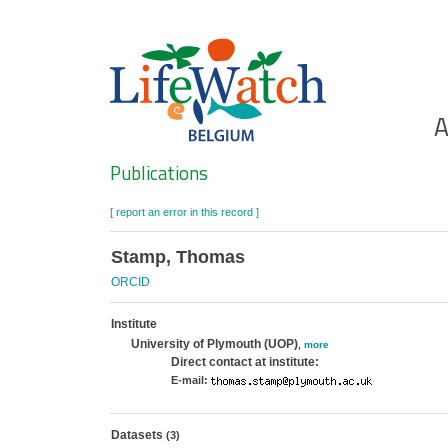
Skip
to
main
content
Ho
A
Search
Publications
[ report an error in this record ]
Stamp, Thomas
ORCID
Institute
University of Plymouth (UOP)
,
more
Direct contact at institute:
E-mail:
Datasets
(3)