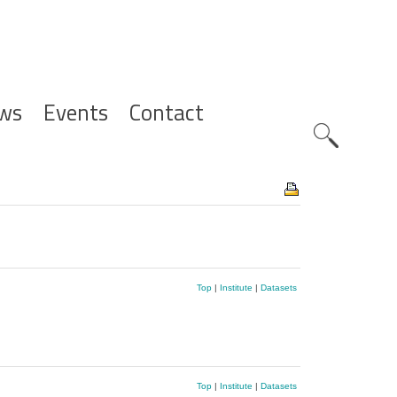
ws
Events
Contact
Zoeknavig
Top
|
Institute
|
Datasets
Top
|
Institute
|
Datasets