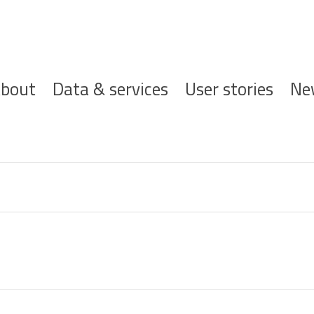
ofdnavigatie
bout
Data & services
User stories
Ne