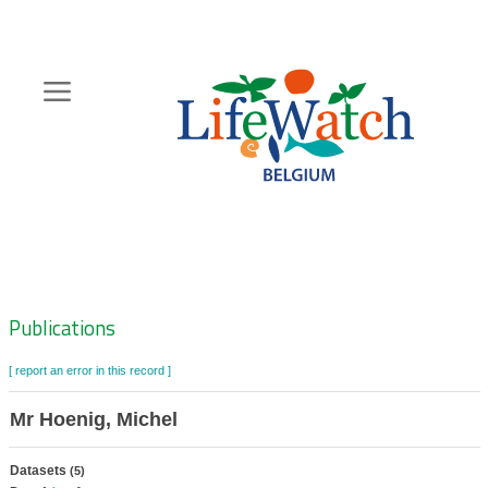
Skip
to
main
content
Hoofdnavigatie
Zoeknavigatie
Publications
[ report an error in this record ]
Mr Hoenig, Michel
Datasets
(5)