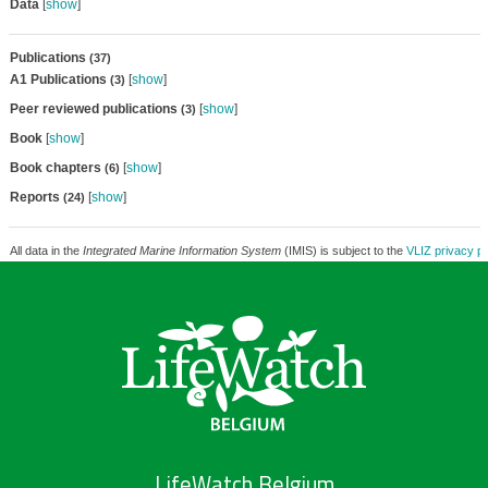
Data
[
show
]
Publications
(37)
A1 Publications
[
show
]
(3)
Peer reviewed publications
[
show
]
(3)
Book
[
show
]
Book chapters
[
show
]
(6)
Reports
[
show
]
(24)
All data in the
Integrated Marine Information System
(IMIS) is subject to the
VLIZ privacy po
LifeWatch Belgium