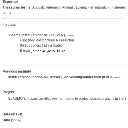
Expertise
Thesaurus terms:
Acoustic telemetry; Animal tracking; Fish migration; Fisheries
farms
Institute
Vlaams Instituut voor de Zee (VLIZ)
,
more
Function:
Postdoctoral Researcher
Direct contact at institute:
E-mail:
Previous institute
Instituut voor Landbouw-, Visserij- en Voedingsonderzoek (ILVO)
,
more
Project
ELASMON: Toward an effective monitoring to protect elasmobranchs in the Bel
Datasets
(4)
Data
[
show
]