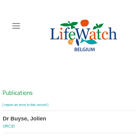
Skip
to
main
content
Hoofdnavigatie
Zoeknavigatie
Publications
[ report an error in this record ]
Dr Buyse, Jolien
ORCID