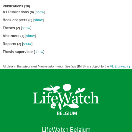
Publications
(26)
A1 Publications
[
show
]
(8)
Book chapters
[
show
]
(6)
Theses
[
show
]
(2)
Abstracts
[
show
]
(7)
Reports
[
show
]
(2)
Thesis supervisor
[
show
]
All data in the
Integrated Marine Information System
(IMIS) is subject to the
VLIZ privacy po
LifeWatch Belgium