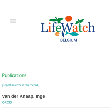
Skip
to
main
content
Hoofdnavigatie
Zoeknavigatie
Publications
[ report an error in this record ]
van der Knaap, Inge
ORCID