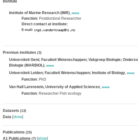
Institute
Institute of Marine Research (IMR)
,
more
Function:
Postdoctoral Researcher
Direct contact at institute:
E-mail:
Previous institutes
(3)
Universiteit Gent; Faculteit Wetenschappen; Vakgroep Biologie; Onderzo
Biologie (MARBIOL)
,
more
Universiteit Leiden; Faculteit Wetenschappen; Institute of Biology
,
more
Function
: PhD
Van Hall Larenstein, University of Applied Sciences
,
more
Function
: Researcher Fish ecology
Datasets
(13)
Data
[
show
]
Publications
(15)
A1 Publications
[
show
]
(7)