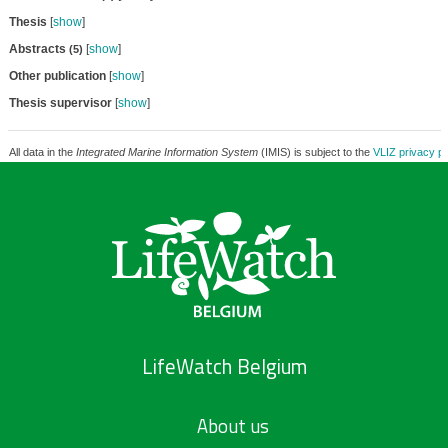
Thesis
[
show
]
Abstracts
[
show
]
(5)
Other publication
[
show
]
Thesis supervisor
[
show
]
All data in the
Integrated Marine Information System
(IMIS) is subject to the
VLIZ privacy po
LifeWatch Belgium
About us